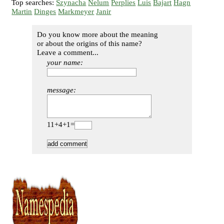
Top searches:
Szynacha
Nelum
Perplies
Luis
Bajart
Hagn
Martin
Dinges
Markmeyer
Janir
Do you know more about the meaning
or about the origins of this name?
Leave a comment...
your name:
message:
11+4+1=