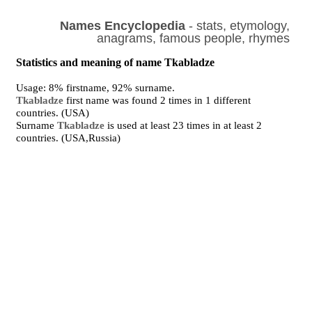
Names Encyclopedia
- stats, etymology,
anagrams, famous people, rhymes
Statistics and meaning of name Tkabladze
Usage: 8% firstname, 92% surname.
Tkabladze
first name was found 2 times in 1 different
countries. (USA)
Surname
Tkabladze
is used at least 23 times in at least 2
countries. (USA,Russia)