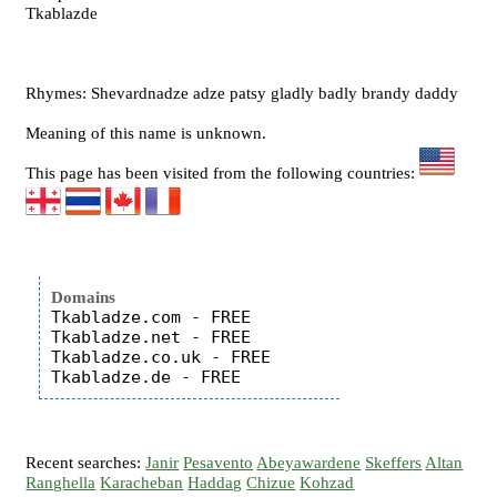
Tkablazde
Rhymes: Shevardnadze adze patsy gladly badly brandy daddy
Meaning of this name is unknown.
This page has been visited from the following countries:
Domains
Tkabladze.com - FREE

Tkabladze.net - FREE

Tkabladze.co.uk - FREE

Recent searches:
Janir
Pesavento
Abeyawardene
Skeffers
Altan
Ranghella
Karacheban
Haddag
Chizue
Kohzad