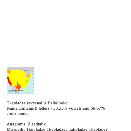
Tkabladze reversed is
Ezdalbakt
Name contains 9 letters - 33.33% vowels and 66.67%
consonants.
Anagrams: Zleadtabk
Misspells: Tkobladze Tkabladzea Takbladze Tkabladez