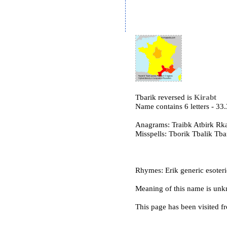
Tbarik reversed is
Kirabt
Name contains 6 letters - 3
Anagrams: Traibk Atbirk Rka
Misspells: Tborik Tbalik Tb
Rhymes: Erik generic esoteric 
Meaning of this name is un
This page has been visited f