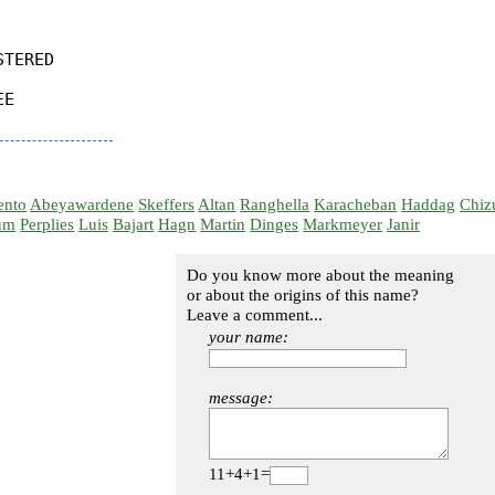
TERED

E

ento
Abeyawardene
Skeffers
Altan
Ranghella
Karacheban
Haddag
Chiz
um
Perplies
Luis
Bajart
Hagn
Martin
Dinges
Markmeyer
Janir
Do you know more about the meaning
or about the origins of this name?
Leave a comment...
your name:
message:
11+4+1=