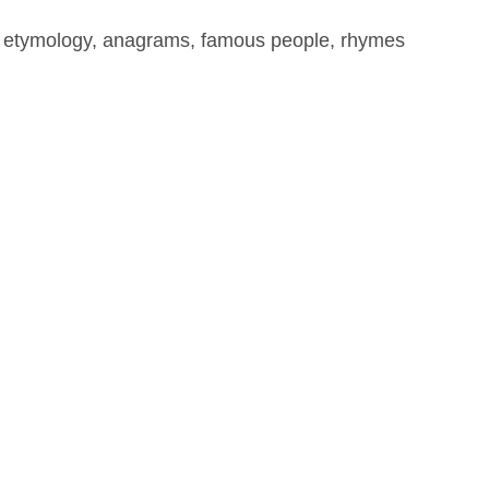
, etymology, anagrams, famous people, rhymes