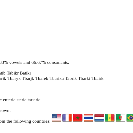
3.33% vowels and 66.67% consonants.
tib Tabikr Batikr
arrik Tbaryk Tbarjk Tbarek Tbarika Tabrik Tbarki Tbairk
enteric steric tartaric
known.
rom the following countries: