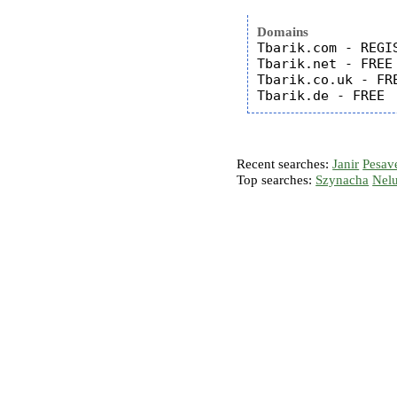
Domains
Tbarik.com - REGIS
Tbarik.net - FREE

Tbarik.co.uk - FRE
Recent searches:
Janir
Pesav
Top searches:
Szynacha
Nel