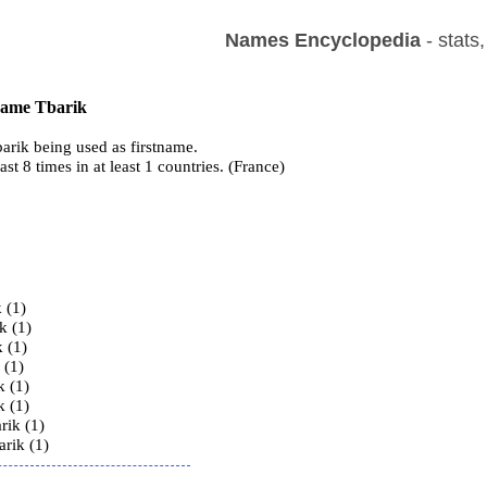
Names Encyclopedia
- stats
 name Tbarik
arik being used as firstname.
ast 8 times in at least 1 countries. (France)
s
 (1)
k (1)
 (1)
 (1)
k (1)
k (1)
rik (1)
rik (1)