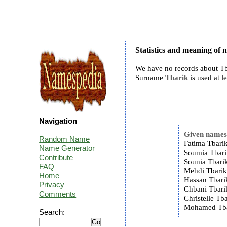
Statistics and meaning of
We have no records about Tb
Surname
Tbarik
is used at le
Navigation
Given name
Random Name
Fatima Tbarik
Name Generator
Soumia Tbari
Contribute
Sounia Tbarik
FAQ
Mehdi Tbarik
Home
Hassan Tbari
Privacy
Chbani Tbari
Comments
Christelle Tba
Mohamed Tba
Search: