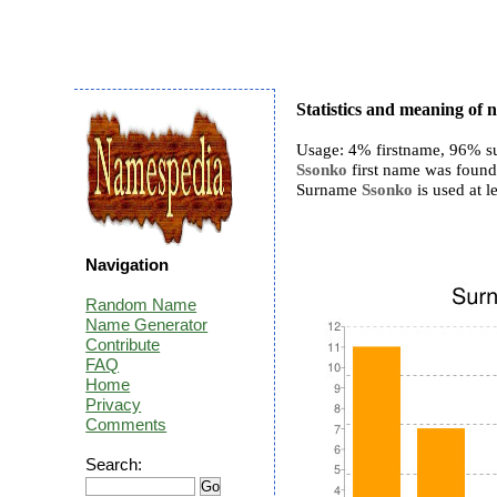
Statistics and meaning of
Usage: 4% firstname, 96% s
Ssonko
first name was found 
Surname
Ssonko
is used at le
Navigation
Random Name
Name Generator
Contribute
FAQ
Home
Privacy
Comments
Search: