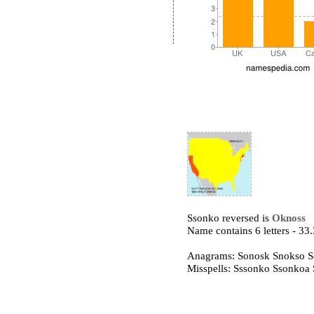
Ssonko reversed is
Oknoss
Name contains 6 letters - 3
Anagrams: Sonosk Snokso 
Misspells: Sssonko Ssonkoa