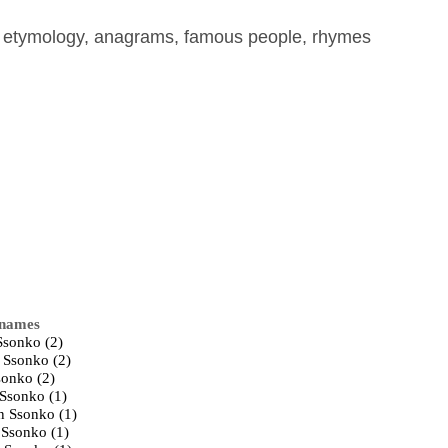
, etymology, anagrams, famous people, rhymes
 names
Ssonko (2)
 Ssonko (2)
sonko (2)
Ssonko (1)
n Ssonko (1)
 Ssonko (1)