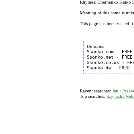
Rhymes: Chernenko Kinko L
Meaning of this name is un
This page has been visited f
Domains
Ssonko.com - FREE

Ssonko.net - FREE

Ssonko.co.uk - FRE
Recent searches:
Janir
Pesav
Top searches:
Szynacha
Nel