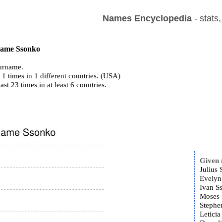
Names Encyclopedia
- stats
 name Ssonko
urname.
1 times in 1 different countries. (USA)
ast 23 times in at least 6 countries.
Given
Julius 
Evelyn
Ivan S
Moses 
Stephe
Leticia