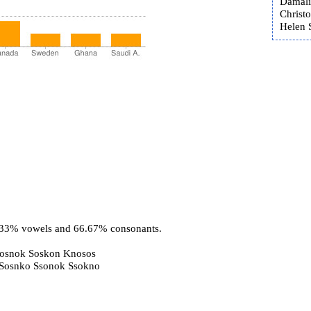
Damali
Christ
Helen 
3.33% vowels and 66.67% consonants.
Sosnok Soskon Knosos
 Sosnko Ssonok Ssokno