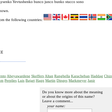
ysenko Yevtushenko bunco junco bunko stucco sono
known.
rom the following countries:
E

ento
Abeyawardene
Skeffers
Altan
Ranghella
Karacheban
Haddag
Chiz
um
Perplies
Luis
Bajart
Hagn
Martin
Dinges
Markmeyer
Janir
Do you know more about the meaning
or about the origins of this name?
Leave a comment...
your name: