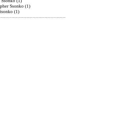
 Ssonko (1)
opher Ssonko (1)
Ssonko (1)