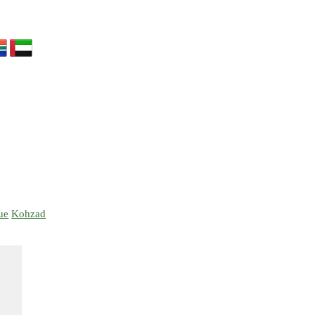
ue
Kohzad