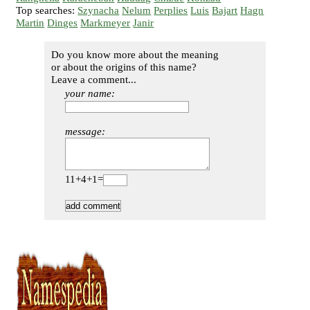
Top searches:
Szynacha
Nelum
Perplies
Luis
Bajart
Hagn
Martin
Dinges
Markmeyer
Janir
Do you know more about the meaning
or about the origins of this name?
Leave a comment...
your name:
message:
11+4+1=