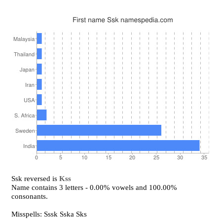
Ssk reversed is
Kss
Name contains 3 letters - 0.00% vowels and 100.00%
consonants.
Misspells: Sssk Sska Sks