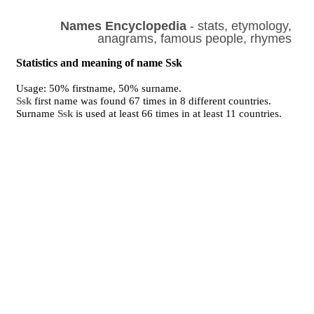
Names Encyclopedia
- stats, etymology,
anagrams, famous people, rhymes
Statistics and meaning of name Ssk
Usage: 50% firstname, 50% surname.
Ssk
first name was found 67 times in 8 different countries.
Surname
Ssk
is used at least 66 times in at least 11 countries.