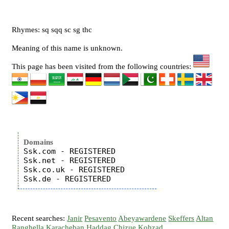
Rhymes: sq sqq sc sg thc
Meaning of this name is unknown.
This page has been visited from the following countries:
Domains
Ssk.com - REGISTERED

Ssk.net - REGISTERED

Ssk.co.uk - REGISTERED

Recent searches:
Janir
Pesavento
Abeyawardene
Skeffers
Altan
Ranghella
Karacheban
Haddag
Chizue
Kohzad