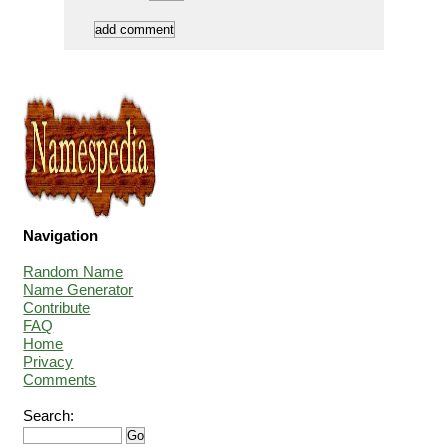
Navigation
Random Name
Name Generator
Contribute
FAQ
Home
Privacy
Comments
Search: