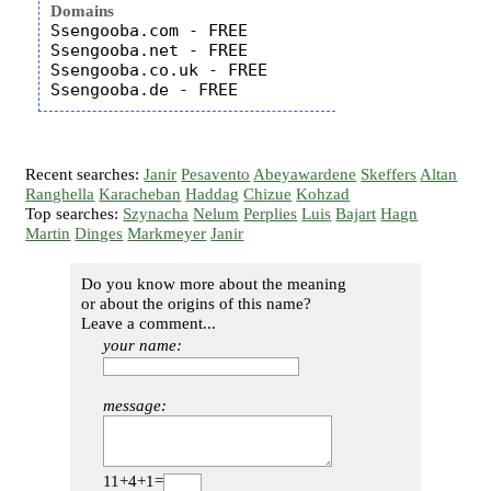
Domains
Ssengooba.com - FREE

Ssengooba.net - FREE

Ssengooba.co.uk - FREE

Recent searches:
Janir
Pesavento
Abeyawardene
Skeffers
Altan
Ranghella
Karacheban
Haddag
Chizue
Kohzad
Top searches:
Szynacha
Nelum
Perplies
Luis
Bajart
Hagn
Martin
Dinges
Markmeyer
Janir
Do you know more about the meaning
or about the origins of this name?
Leave a comment...
your name:
message:
11+4+1=