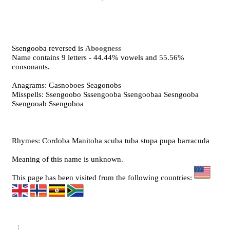
Ssengooba reversed is
Aboogness
Name contains 9 letters - 44.44% vowels and 55.56%
consonants.
Anagrams: Gasnoboes Seagonobs
Misspells: Ssengoobo Sssengooba Ssengoobaa Sesngooba
Ssengooab Ssengoboa
Rhymes: Cordoba Manitoba scuba tuba stupa pupa barracuda
Meaning of this name is unknown.
This page has been visited from the following countries: