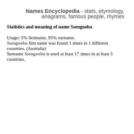
Names Encyclopedia
- stats, etymology,
anagrams, famous people, rhymes
Statistics and meaning of name Ssengooba
Usage: 5% firstname, 95% surname.
Ssengooba
first name was found 1 times in 1 different
countries. (Australia)
Surname
Ssengooba
is used at least 17 times in at least 3
countries.