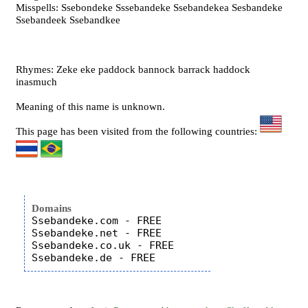
Misspells: Ssebondeke Sssebandeke Ssebandekea Sesbandeke
Ssebandeek Ssebandkee
Rhymes: Zeke eke paddock bannock barrack haddock
inasmuch
Meaning of this name is unknown.
This page has been visited from the following countries:
Domains
Ssebandeke.com - FREE

Ssebandeke.net - FREE

Ssebandeke.co.uk - FREE
