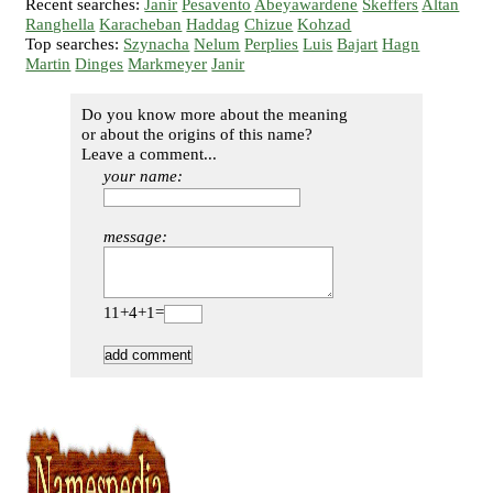
Recent searches:
Janir
Pesavento
Abeyawardene
Skeffers
Altan
Ranghella
Karacheban
Haddag
Chizue
Kohzad
Top searches:
Szynacha
Nelum
Perplies
Luis
Bajart
Hagn
Martin
Dinges
Markmeyer
Janir
Do you know more about the meaning
or about the origins of this name?
Leave a comment...
your name:
message:
11+4+1=