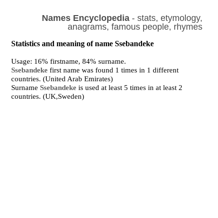
Names Encyclopedia
- stats, etymology,
anagrams, famous people, rhymes
Statistics and meaning of name Ssebandeke
Usage: 16% firstname, 84% surname.
Ssebandeke
first name was found 1 times in 1 different
countries. (United Arab Emirates)
Surname
Ssebandeke
is used at least 5 times in at least 2
countries. (UK,Sweden)