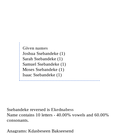
Given names
Joshua Ssebandeke (1)
Sarah Ssebandeke (1)
Samuel Ssebandeke (1)
Moses Ssebandeke (1)
Isaac Ssebandeke (1)
Ssebandeke reversed is
Ekednabess
Name contains 10 letters - 40.00% vowels and 60.00%
consonants.
Anagrams: Kdasbeseen Bakseesend