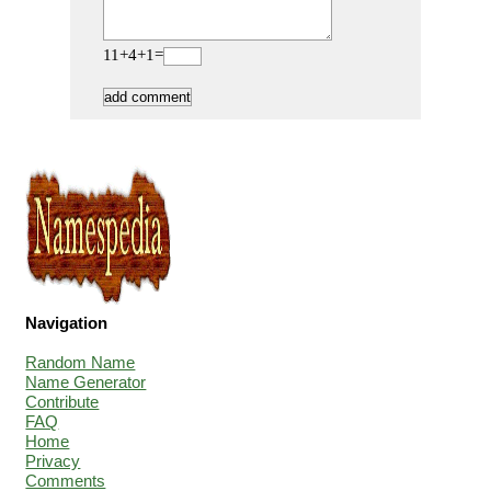
11+4+1=
Navigation
Random Name
Name Generator
Contribute
FAQ
Home
Privacy
Comments