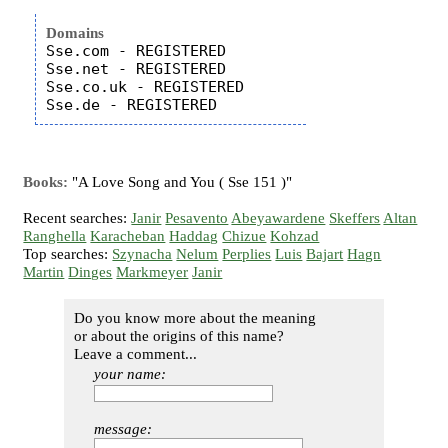
Domains
Sse.com - REGISTERED

Sse.net - REGISTERED

Sse.co.uk - REGISTERED

Books:
"A Love Song and You ( Sse 151 )"
Recent searches:
Janir
Pesavento
Abeyawardene
Skeffers
Altan
Ranghella
Karacheban
Haddag
Chizue
Kohzad
Top searches:
Szynacha
Nelum
Perplies
Luis
Bajart
Hagn
Martin
Dinges
Markmeyer
Janir
Do you know more about the meaning
or about the origins of this name?
Leave a comment...
your name:
message: