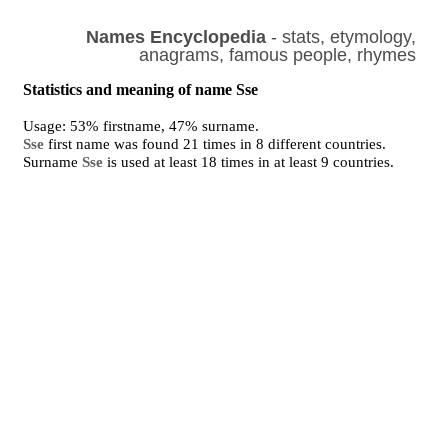
Names Encyclopedia
- stats, etymology,
anagrams, famous people, rhymes
Statistics and meaning of name Sse
Usage: 53% firstname, 47% surname.
Sse
first name was found 21 times in 8 different countries.
Surname
Sse
is used at least 18 times in at least 9 countries.