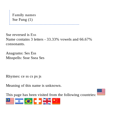
Family names
Sse Fung (1)
Sse reversed is
Ess
Name contains 3 letters - 33.33% vowels and 66.67%
consonants.
Anagrams: Ses Ess
Misspells: Ssse Ssea Ses
Rhymes: ce ss cs ps js
Meaning of this name is unknown.
This page has been visited from the following countries: