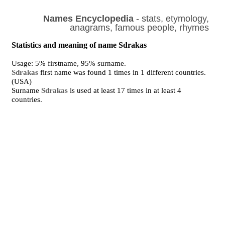
Names Encyclopedia
- stats, etymology,
anagrams, famous people, rhymes
Statistics and meaning of name Sdrakas
Usage: 5% firstname, 95% surname.
Sdrakas
first name was found 1 times in 1 different countries.
(USA)
Surname
Sdrakas
is used at least 17 times in at least 4
countries.