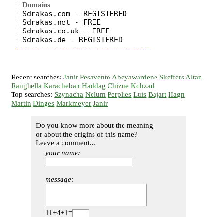
Domains
Sdrakas.com - REGISTERED

Sdrakas.net - FREE

Sdrakas.co.uk - FREE

Recent searches:
Janir
Pesavento
Abeyawardene
Skeffers
Altan
Ranghella
Karacheban
Haddag
Chizue
Kohzad
Top searches:
Szynacha
Nelum
Perplies
Luis
Bajart
Hagn
Martin
Dinges
Markmeyer
Janir
Do you know more about the meaning
or about the origins of this name?
Leave a comment...
your name:
message:
11+4+1=