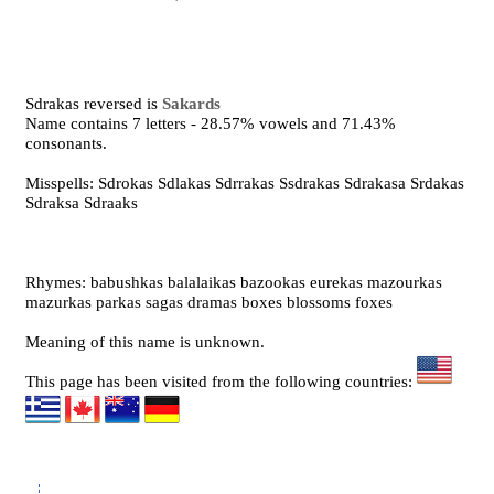
Sdrakas reversed is
Sakards
Name contains 7 letters - 28.57% vowels and 71.43%
consonants.
Misspells: Sdrokas Sdlakas Sdrrakas Ssdrakas Sdrakasa Srdakas
Sdraksa Sdraaks
Rhymes: babushkas balalaikas bazookas eurekas mazourkas
mazurkas parkas sagas dramas boxes blossoms foxes
Meaning of this name is unknown.
This page has been visited from the following countries: