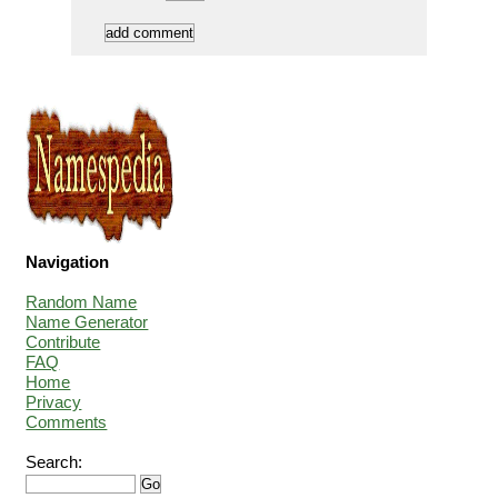
Navigation
Random Name
Name Generator
Contribute
FAQ
Home
Privacy
Comments
Search: