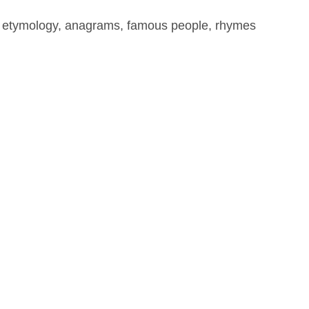
, etymology, anagrams, famous people, rhymes