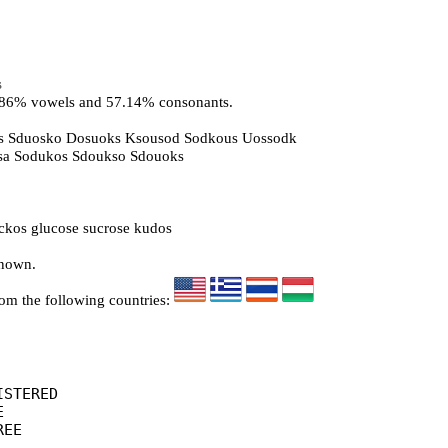
s
2.86% vowels and 57.14% consonants.
s Sduosko Dosuoks Ksousod Sodkous Uossodk
osa Sodukos Sdoukso Sdouoks
kos glucose sucrose kudos
known.
rom the following countries:
STERED



EE
