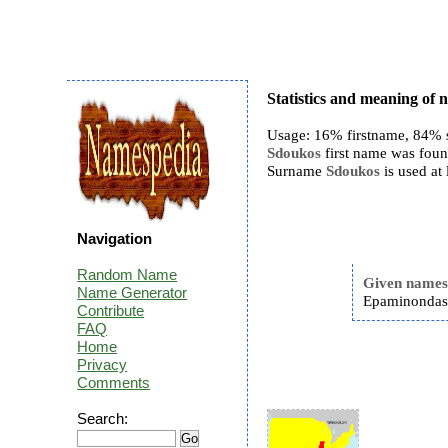
Statistics and meaning of
Usage: 16% firstname, 84% 
Sdoukos
first name was found
Surname
Sdoukos
is used at
Navigation
Random Name
Given name
Name Generator
Epaminondas
Contribute
FAQ
Home
Privacy
Comments
Search: