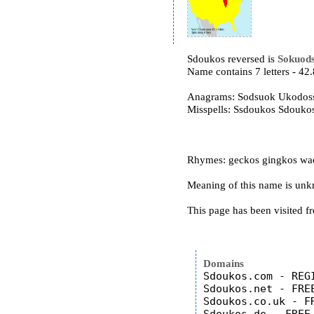
Sdoukos reversed is
Sokuod
Name contains 7 letters - 4
Anagrams: Sodsuok Ukodos
Misspells: Ssdoukos Sdouk
Rhymes: geckos gingkos wac
Meaning of this name is un
This page has been visited f
Domains
Sdoukos.com - REGI
Sdoukos.net - FREE
Sdoukos.co.uk - FR