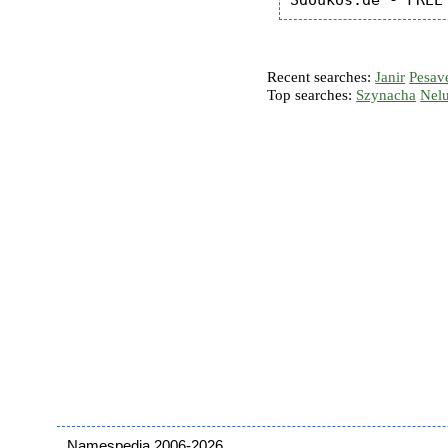
Recent searches:
Janir
Pesav
Top searches:
Szynacha
Nel
Namespedia 2006-2026