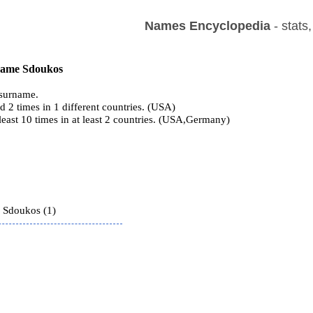
Names Encyclopedia
- stats
 name Sdoukos
surname.
 2 times in 1 different countries. (USA)
 least 10 times in at least 2 countries. (USA,Germany)
s
 Sdoukos (1)