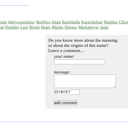
ento
Abeyawardene
Skeffers
Altan
Ranghella
Karacheban
Haddag
Chiz
um
Perplies
Luis
Bajart
Hagn
Martin
Dinges
Markmeyer
Janir
Do you know more about the meaning
or about the origins of this name?
Leave a comment...
your name:
message:
11+4+1=