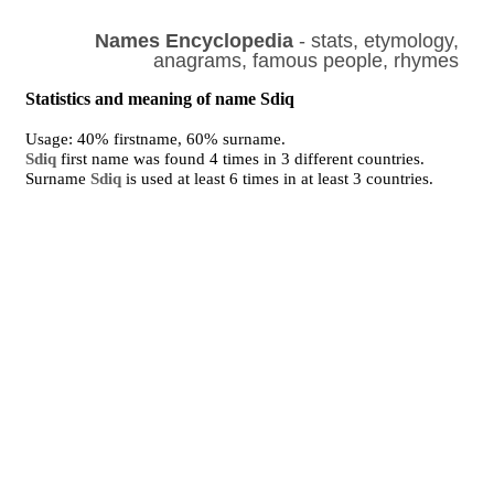
Names Encyclopedia
- stats, etymology,
anagrams, famous people, rhymes
Statistics and meaning of name Sdiq
Usage: 40% firstname, 60% surname.
Sdiq
first name was found 4 times in 3 different countries.
Surname
Sdiq
is used at least 6 times in at least 3 countries.