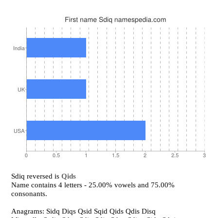
Sdiq reversed is
Qids
Name contains 4 letters - 25.00% vowels and 75.00%
consonants.
Anagrams: Sidq Diqs Qsid Sqid Qids Qdis Disq