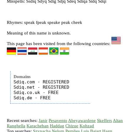
Misspells: Ssdiq Sdyq Sdig Sdjq Sdeq Sdiqa Sidq Sdqi
Rhymes: speak fpeak speake peak cheek
Meaning of this name is unknown.
This page has been visited from the following countries:
Domains
Sdiq.com - REGISTERED

Sdiq.net - REGISTERED

Sdiq.co.uk - FREE

Recent searches:
Janir
Pesavento
Abeyawardene
Skeffers
Altan
Ranghella
Karacheban
Haddag
Chizue
Kohzad
Top searches:
Szynacha
Nelum
Perplies
Luis
Bajart
Hagn