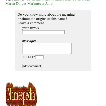
Martin
Dinges
Markmeyer
Janir
Do you know more about the meaning
or about the origins of this name?
Leave a comment...
your name:
message:
11+4+1=