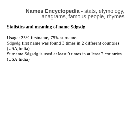
Names Encyclopedia
- stats, etymology,
anagrams, famous people, rhymes
Statistics and meaning of name Sdgsdg
Usage: 25% firstname, 75% surname.
Sdgsdg
first name was found 3 times in 2 different countries.
(USA,India)
Surname
Sdgsdg
is used at least 9 times in at least 2 countries.
(USA,India)