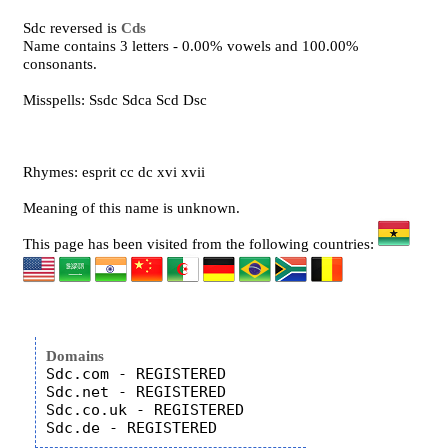
Sdc reversed is
Cds
Name contains 3 letters - 0.00% vowels and 100.00%
consonants.
Misspells: Ssdc Sdca Scd Dsc
Rhymes: esprit cc dc xvi xvii
Meaning of this name is unknown.
This page has been visited from the following countries:
Domains
Sdc.com - REGISTERED

Sdc.net - REGISTERED

Sdc.co.uk - REGISTERED
