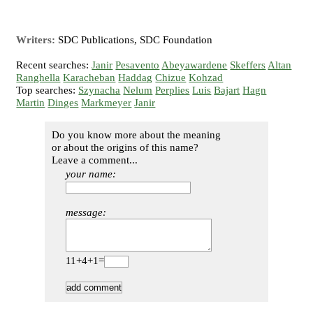
Writers:
SDC Publications, SDC Foundation
Recent searches:
Janir
Pesavento
Abeyawardene
Skeffers
Altan
Ranghella
Karacheban
Haddag
Chizue
Kohzad
Top searches:
Szynacha
Nelum
Perplies
Luis
Bajart
Hagn
Martin
Dinges
Markmeyer
Janir
Do you know more about the meaning
or about the origins of this name?
Leave a comment...
your name:
message:
11+4+1=