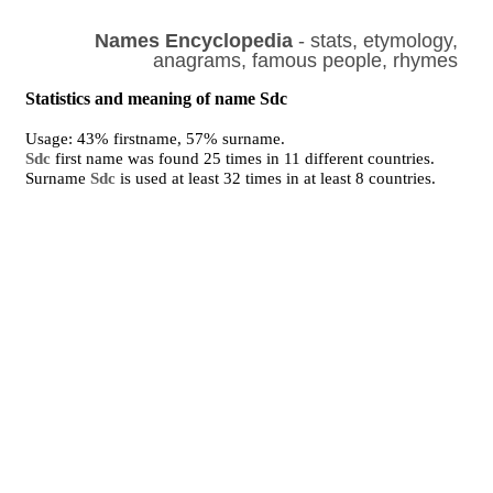
Names Encyclopedia
- stats, etymology,
anagrams, famous people, rhymes
Statistics and meaning of name Sdc
Usage: 43% firstname, 57% surname.
Sdc
first name was found 25 times in 11 different countries.
Surname
Sdc
is used at least 32 times in at least 8 countries.