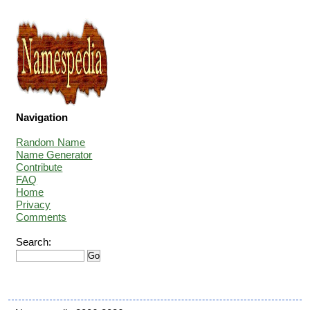
Navigation
Random Name
Name Generator
Contribute
FAQ
Home
Privacy
Comments
Search: