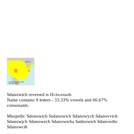
Sdanowich reversed is
Hciwonads
Name contains 9 letters - 33.33% vowels and 66.67%
consonants.
Misspells: Sdonowich Ssdanowich Sdanowych Sdanovvich
Sdanowjch Sdanowech Sdanowicha Sadnowich Sdanowihc
Sdanowcih