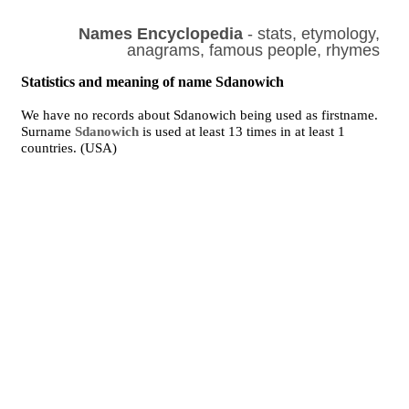
Names Encyclopedia
- stats, etymology,
anagrams, famous people, rhymes
Statistics and meaning of name Sdanowich
We have no records about Sdanowich being used as firstname.
Surname
Sdanowich
is used at least 13 times in at least 1
countries. (USA)