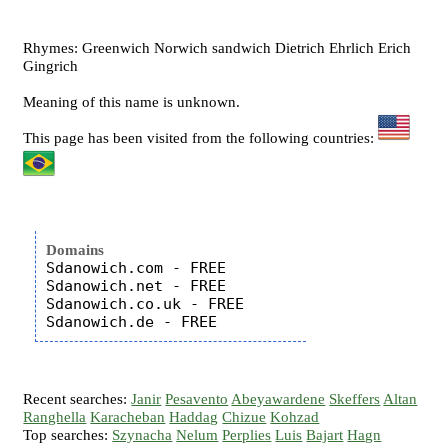
Rhymes: Greenwich Norwich sandwich Dietrich Ehrlich Erich
Gingrich
Meaning of this name is unknown.
This page has been visited from the following countries:
Domains
Sdanowich.com - FREE

Sdanowich.net - FREE

Sdanowich.co.uk - FREE

Recent searches:
Janir
Pesavento
Abeyawardene
Skeffers
Altan
Ranghella
Karacheban
Haddag
Chizue
Kohzad
Top searches:
Szynacha
Nelum
Perplies
Luis
Bajart
Hagn