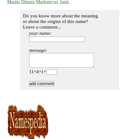
Martin
Dinges
Markmeyer
Janir
Do you know more about the meaning
or about the origins of this name?
Leave a comment...
your name:
message:
11+4+1=