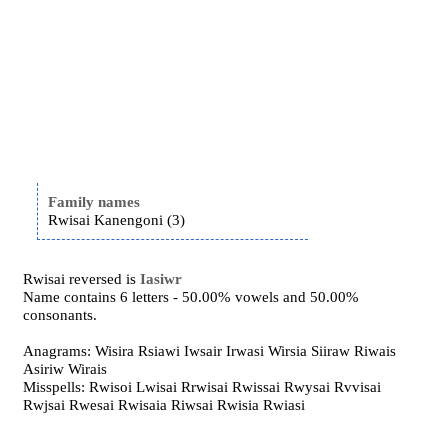
Family names
Rwisai Kanengoni (3)
Rwisai reversed is
Iasiwr
Name contains 6 letters - 50.00% vowels and 50.00%
consonants.
Anagrams: Wisira Rsiawi Iwsair Irwasi Wirsia Siiraw Riwais
Asiriw Wirais
Misspells: Rwisoi Lwisai Rrwisai Rwissai Rwysai Rvvisai
Rwjsai Rwesai Rwisaia Riwsai Rwisia Rwiasi