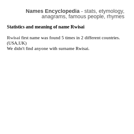
Names Encyclopedia
- stats, etymology,
anagrams, famous people, rhymes
Statistics and meaning of name Rwisai
Rwisai
first name was found 5 times in 2 different countries.
(USA,UK)
We didn't find anyone with surname Rwisai.