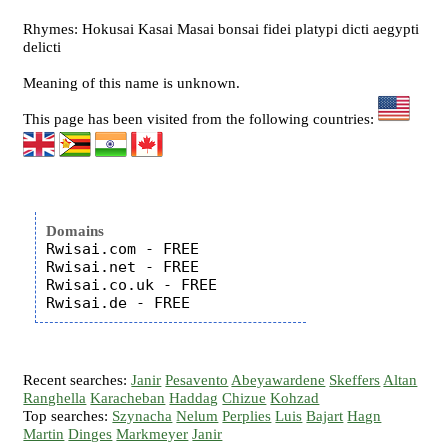
Rhymes: Hokusai Kasai Masai bonsai fidei platypi dicti aegypti
delicti
Meaning of this name is unknown.
This page has been visited from the following countries:
Domains
Rwisai.com - FREE

Rwisai.net - FREE

Rwisai.co.uk - FREE

Recent searches:
Janir
Pesavento
Abeyawardene
Skeffers
Altan
Ranghella
Karacheban
Haddag
Chizue
Kohzad
Top searches:
Szynacha
Nelum
Perplies
Luis
Bajart
Hagn
Martin
Dinges
Markmeyer
Janir