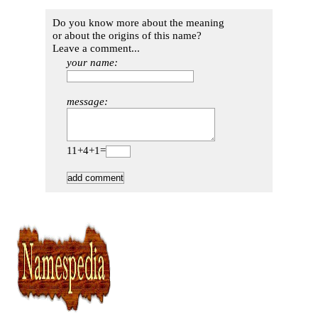
Do you know more about the meaning
or about the origins of this name?
Leave a comment...
your name:
message:
11+4+1=