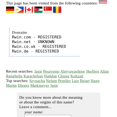
This page has been visited from the following countries:
Domains
Rwin.com - REGISTERED

Rwin.net - UNKNOWN

Rwin.co.uk - REGISTERED

Recent searches:
Janir
Pesavento
Abeyawardene
Skeffers
Altan
Ranghella
Karacheban
Haddag
Chizue
Kohzad
Top searches:
Szynacha
Nelum
Perplies
Luis
Bajart
Hagn
Martin
Dinges
Markmeyer
Janir
Do you know more about the meaning
or about the origins of this name?
Leave a comment...
your name: