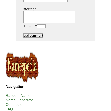
message:
11+4+1=
Navigation
Random Name
Name Generator
Contribute
FAQ