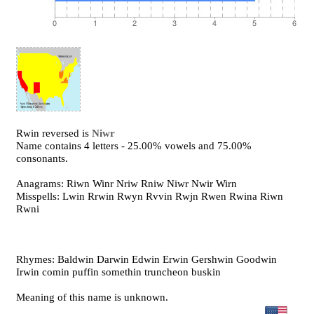
Rwin reversed is
Niwr
Name contains 4 letters - 25.00% vowels and 75.00%
consonants.
Anagrams: Riwn Winr Nriw Rniw Niwr Nwir Wirn
Misspells: Lwin Rrwin Rwyn Rvvin Rwjn Rwen Rwina Riwn
Rwni
Rhymes: Baldwin Darwin Edwin Erwin Gershwin Goodwin
Irwin comin puffin somethin truncheon buskin
Meaning of this name is unknown.