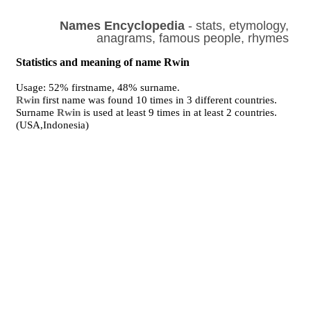
Names Encyclopedia
- stats, etymology,
anagrams, famous people, rhymes
Statistics and meaning of name Rwin
Usage: 52% firstname, 48% surname.
Rwin
first name was found 10 times in 3 different countries.
Surname
Rwin
is used at least 9 times in at least 2 countries.
(USA,Indonesia)