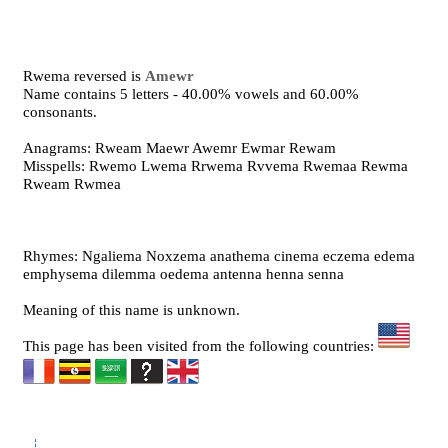
Rwema reversed is
Amewr
Name contains 5 letters - 40.00% vowels and 60.00%
consonants.
Anagrams: Rweam Maewr Awemr Ewmar Rewam
Misspells: Rwemo Lwema Rrwema Rvvema Rwemaa Rewma
Rweam Rwmea
Rhymes: Ngaliema Noxzema anathema cinema eczema edema
emphysema dilemma oedema antenna henna senna
Meaning of this name is unknown.
This page has been visited from the following countries: