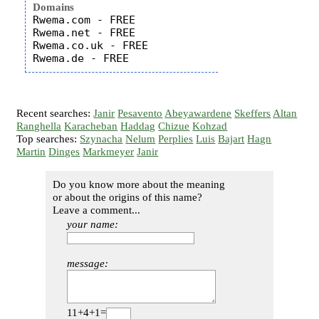
Domains
Rwema.com - FREE

Rwema.net - FREE

Rwema.co.uk - FREE

Recent searches:
Janir
Pesavento
Abeyawardene
Skeffers
Altan
Ranghella
Karacheban
Haddag
Chizue
Kohzad
Top searches:
Szynacha
Nelum
Perplies
Luis
Bajart
Hagn
Martin
Dinges
Markmeyer
Janir
Do you know more about the meaning
or about the origins of this name?
Leave a comment...
your name:
message:
11+4+1=