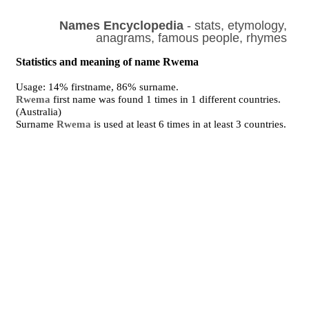
Names Encyclopedia
- stats, etymology,
anagrams, famous people, rhymes
Statistics and meaning of name Rwema
Usage: 14% firstname, 86% surname.
Rwema
first name was found 1 times in 1 different countries.
(Australia)
Surname
Rwema
is used at least 6 times in at least 3 countries.