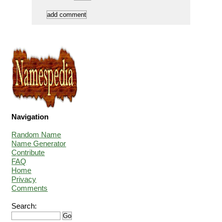
Navigation
Random Name
Name Generator
Contribute
FAQ
Home
Privacy
Comments
Search: