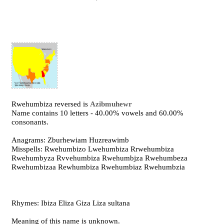
Rwehumbiza reversed is
Azibmuhewr
Name contains 10 letters - 40.00% vowels and 60.00%
consonants.
Anagrams: Zburhewiam Huzreawimb
Misspells: Rwehumbizo Lwehumbiza Rrwehumbiza
Rwehumbyza Rvvehumbiza Rwehumbjza Rwehumbeza
Rwehumbizaa Rewhumbiza Rwehumbiaz Rwehumbzia
Rhymes: Ibiza Eliza Giza Liza sultana
Meaning of this name is unknown.