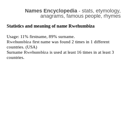
Names Encyclopedia
- stats, etymology,
anagrams, famous people, rhymes
Statistics and meaning of name Rwehumbiza
Usage: 11% firstname, 89% surname.
Rwehumbiza
first name was found 2 times in 1 different
countries. (USA)
Surname
Rwehumbiza
is used at least 16 times in at least 3
countries.