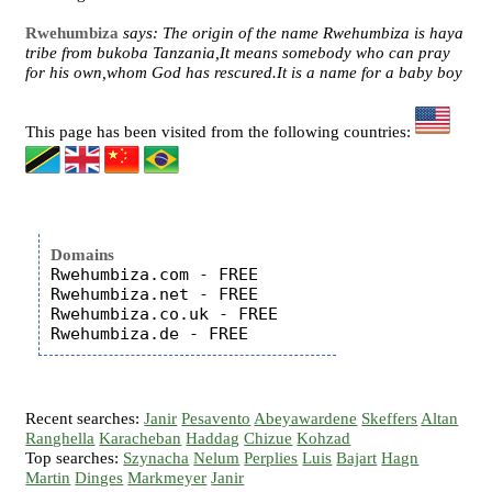
Rwehumbiza
says: The origin of the name Rwehumbiza is haya
tribe from bukoba Tanzania,It means somebody who can pray
for his own,whom God has rescured.It is a name for a baby boy
This page has been visited from the following countries:
Domains
Rwehumbiza.com - FREE

Rwehumbiza.net - FREE

Rwehumbiza.co.uk - FREE

Recent searches:
Janir
Pesavento
Abeyawardene
Skeffers
Altan
Ranghella
Karacheban
Haddag
Chizue
Kohzad
Top searches:
Szynacha
Nelum
Perplies
Luis
Bajart
Hagn
Martin
Dinges
Markmeyer
Janir