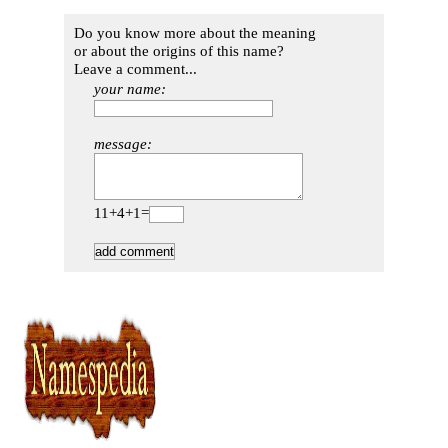
Do you know more about the meaning
or about the origins of this name?
Leave a comment...
your name:
message:
11+4+1=