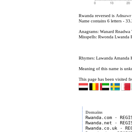
Rwanda reversed is
Adnawr
Name contains 6 letters - 3
Anagrams: Wanard Rnadwa
Misspells: Rwonda Lwanda
Rhymes: Lawanda Amanda Ka
Meaning of this name is un
This page has been visited f
Domains
Rwanda.com - REGIS
Rwanda.net - REGIS
Rwanda.co.uk - REG