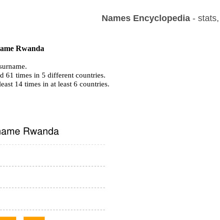
Names Encyclopedia
- stats
f name Rwanda
surname.
 61 times in 5 different countries.
least 14 times in at least 6 countries.