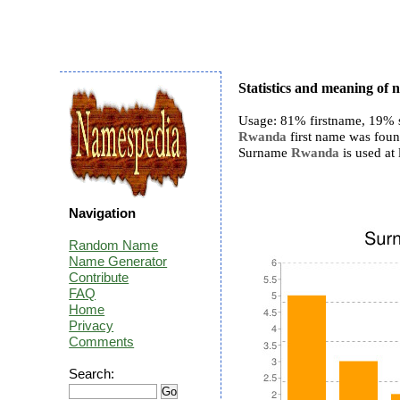
Statistics and meaning o
Usage: 81% firstname, 19% 
Rwanda
first name was found
Surname
Rwanda
is used at 
Navigation
Random Name
Name Generator
Contribute
FAQ
Home
Privacy
Comments
Search: