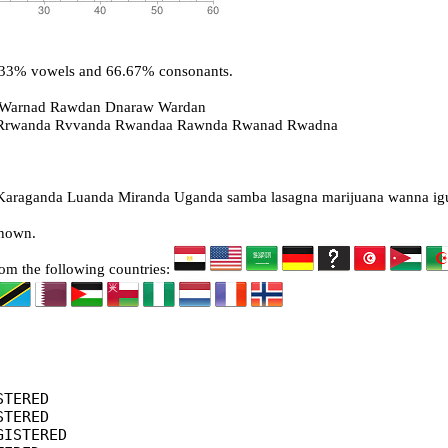
3.33% vowels and 66.67% consonants.
 Warnad Rawdan Dnaraw Wardan
 Rrwanda Rvvanda Rwandaa Rawnda Rwanad Rwadna
raganda Luanda Miranda Uganda samba lasagna marijuana wanna ig
known.
rom the following countries:
TERED

TERED

ISTERED
