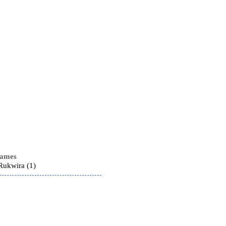
names
ukwira (1)