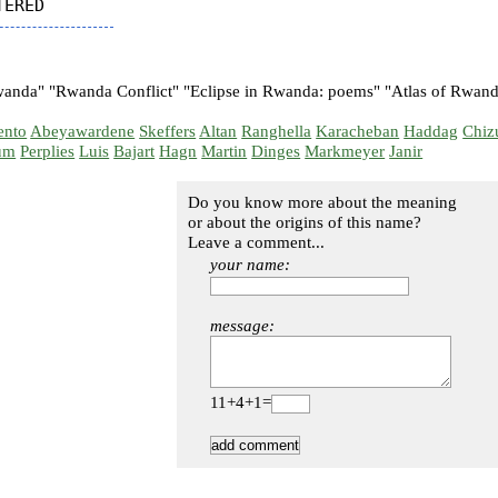
nda" "Rwanda Conflict" "Eclipse in Rwanda: poems" "Atlas of Rwanda
ento
Abeyawardene
Skeffers
Altan
Ranghella
Karacheban
Haddag
Chiz
um
Perplies
Luis
Bajart
Hagn
Martin
Dinges
Markmeyer
Janir
Do you know more about the meaning
or about the origins of this name?
Leave a comment...
your name:
message:
11+4+1=