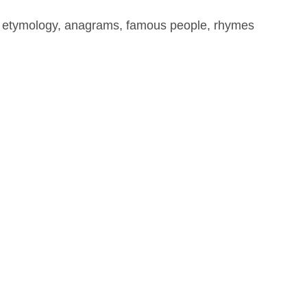
, etymology, anagrams, famous people, rhymes