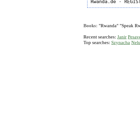
Books:
"Rwanda" "Speak Rwa
Recent searches:
Janir
Pesav
Top searches:
Szynacha
Nel