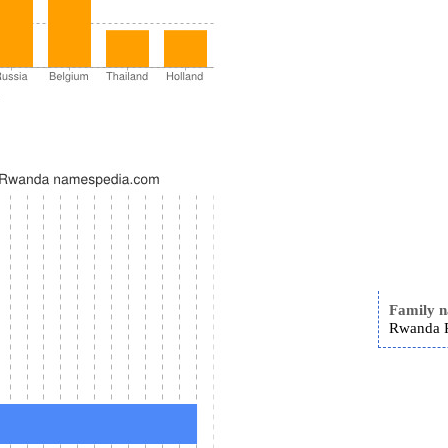
Family 
Rwanda R