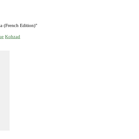
 (French Edition)"
ue
Kohzad