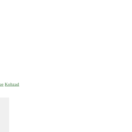
ue
Kohzad