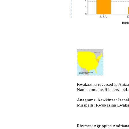
Rwakazina reversed is
Aniz
Name contains 9 letters - 4
Anagrams: Aawkinzar Izana
Misspells: Rwokazina Lwak
Rhymes: Agrippina Andrianam