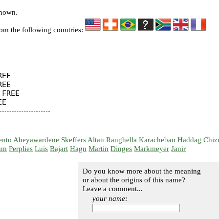
known.
rom the following countries:
EE

EE

FREE

ento
Abeyawardene
Skeffers
Altan
Ranghella
Karacheban
Haddag
Chiz
um
Perplies
Luis
Bajart
Hagn
Martin
Dinges
Markmeyer
Janir
Do you know more about the meaning
or about the origins of this name?
Leave a comment...
your name: