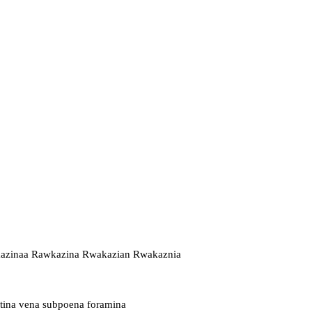
kazinaa Rawkazina Rwakazian Rwakaznia
atina vena subpoena foramina