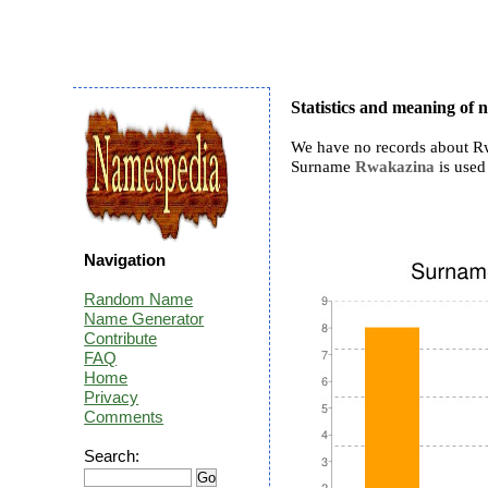
Statistics and meaning o
We have no records about Rw
Surname
Rwakazina
is used 
Navigation
Random Name
Name Generator
Contribute
FAQ
Home
Privacy
Comments
Search: