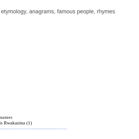
, etymology, anagrams, famous people, rhymes
 names
is Rwakazina (1)