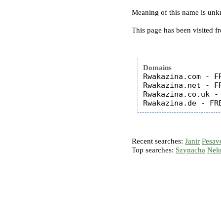
Meaning of this name is un
This page has been visited f
Domains
Rwakazina.com - FR
Rwakazina.net - FR
Rwakazina.co.uk - 
Recent searches:
Janir
Pesav
Top searches:
Szynacha
Nel