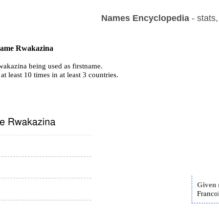
Names Encyclopedia
- stats
f name Rwakazina
akazina being used as firstname.
at least 10 times in at least 3 countries.
Given
Franco