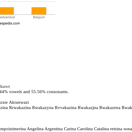
akawr
4.44% vowels and 55.56% consonants.
kraw Akranwazi
azina Rrwakazina Rwakazyna Rvvakazina Rwakazjna Rwakazena Rwa
poinimerina Angelina Argentina Carina Carolina Catalina retsina son