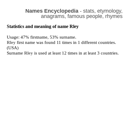
Names Encyclopedia
- stats, etymology,
anagrams, famous people, rhymes
Statistics and meaning of name Rley
Usage: 47% firstname, 53% surname.
Rley
first name was found 11 times in 1 different countries.
(USA)
Surname
Rley
is used at least 12 times in at least 3 countries.