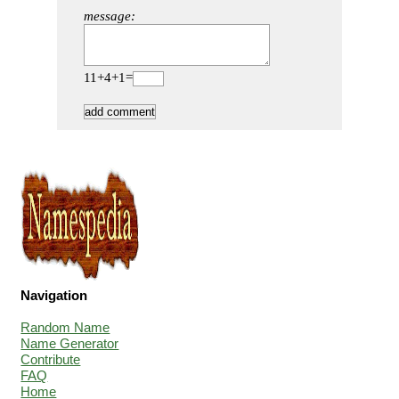
message:
11+4+1=
Navigation
Random Name
Name Generator
Contribute
FAQ
Home