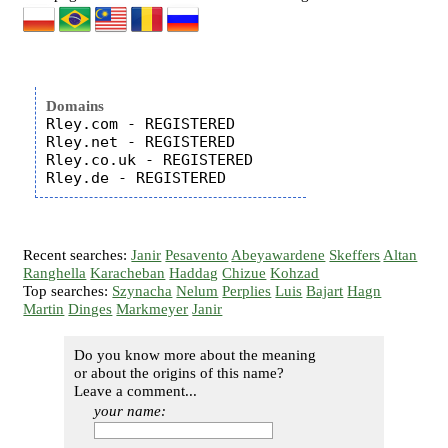
Domains
Rley.com - REGISTERED

Rley.net - REGISTERED

Rley.co.uk - REGISTERED

Recent searches:
Janir
Pesavento
Abeyawardene
Skeffers
Altan
Ranghella
Karacheban
Haddag
Chizue
Kohzad
Top searches:
Szynacha
Nelum
Perplies
Luis
Bajart
Hagn
Martin
Dinges
Markmeyer
Janir
Do you know more about the meaning
or about the origins of this name?
Leave a comment...
your name: