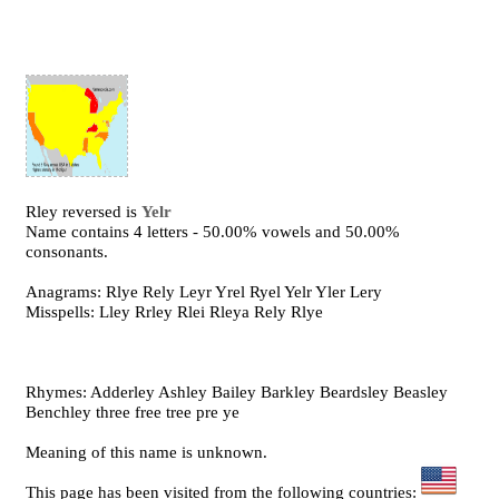
Rley reversed is
Yelr
Name contains 4 letters - 50.00% vowels and 50.00%
consonants.
Anagrams: Rlye Rely Leyr Yrel Ryel Yelr Yler Lery
Misspells: Lley Rrley Rlei Rleya Rely Rlye
Rhymes: Adderley Ashley Bailey Barkley Beardsley Beasley
Benchley three free tree pre ye
Meaning of this name is unknown.
This page has been visited from the following countries: