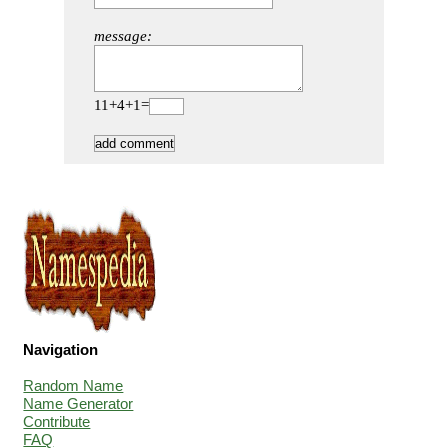
message:
11+4+1=
Navigation
Random Name
Name Generator
Contribute
FAQ