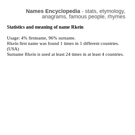
Names Encyclopedia
- stats, etymology,
anagrams, famous people, rhymes
Statistics and meaning of name Rkein
Usage: 4% firstname, 96% surname.
Rkein
first name was found 1 times in 1 different countries.
(USA)
Surname
Rkein
is used at least 24 times in at least 4 countries.