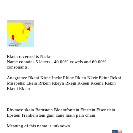
Rkein reversed is
Niekr
Name contains 5 letters - 40.00% vowels and 60.00%
consonants.
Anagrams: Rkeni Kirne Inekr Rkine Rkien Nkeir Ekinr Rekni
Misspells: Lkein Rrkein Rkeyn Rkejn Rkeen Rkeina Rekin
Rkeni Rkien
Rhymes: skein Bernstein Bloemfontein Einstein Eisenstein
Epstein Frankenstein gain cane main pain chain
Meaning of this name is unknown.