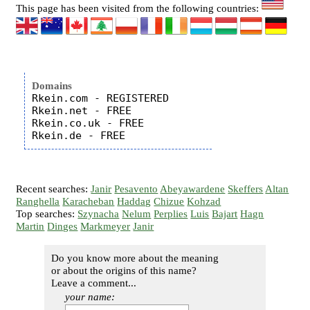
This page has been visited from the following countries:
Domains
Rkein.com - REGISTERED

Rkein.net - FREE

Rkein.co.uk - FREE

Recent searches:
Janir
Pesavento
Abeyawardene
Skeffers
Altan
Ranghella
Karacheban
Haddag
Chizue
Kohzad
Top searches:
Szynacha
Nelum
Perplies
Luis
Bajart
Hagn
Martin
Dinges
Markmeyer
Janir
Do you know more about the meaning
or about the origins of this name?
Leave a comment...
your name: