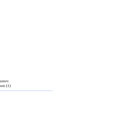
names
son (1)