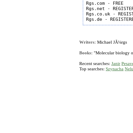
Rgs.com - FREE

Rgs.net - REGISTER
Rgs.co.uk - REGIST
Writers:
Michael JÃ¼rgs
Books:
"Molecular biology o
Recent searches:
Janir
Pesav
Top searches:
Szynacha
Nel