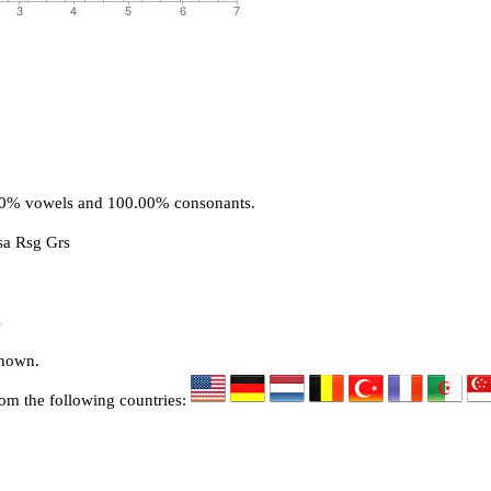
.00% vowels and 100.00% consonants.
sa Rsg Grs
s
known.
rom the following countries: