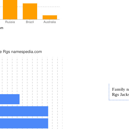
Family 
Rgs Jack