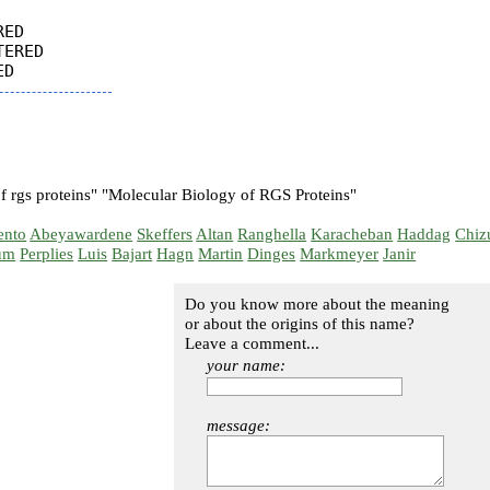
ED

ERED

f rgs proteins" "Molecular Biology of RGS Proteins"
ento
Abeyawardene
Skeffers
Altan
Ranghella
Karacheban
Haddag
Chiz
um
Perplies
Luis
Bajart
Hagn
Martin
Dinges
Markmeyer
Janir
Do you know more about the meaning
or about the origins of this name?
Leave a comment...
your name:
message: