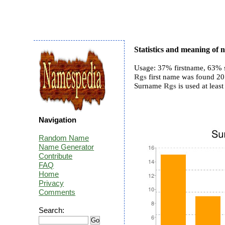
Statistics and meaning of
Usage: 37% firstname, 63% 
Rgs
first name was found 20 t
Surname
Rgs
is used at least
Navigation
Random Name
Name Generator
Contribute
FAQ
Home
Privacy
Comments
Search: