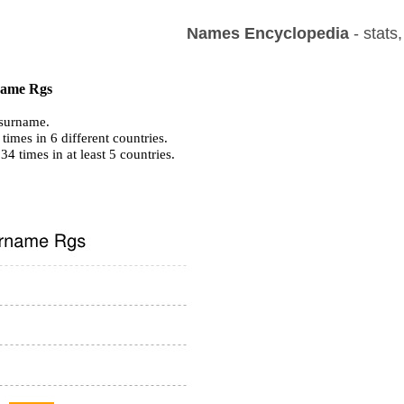
Names Encyclopedia
- stats
 name Rgs
surname.
imes in 6 different countries.
 34 times in at least 5 countries.