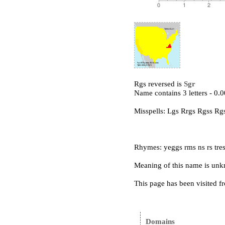
Rgs reversed is
Sgr
Name contains 3 letters - 0
Misspells: Lgs Rrgs Rgss Rg
Rhymes: yeggs rms ns rs tre
Meaning of this name is un
This page has been visited f
Domains