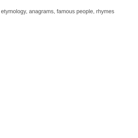
, etymology, anagrams, famous people, rhymes