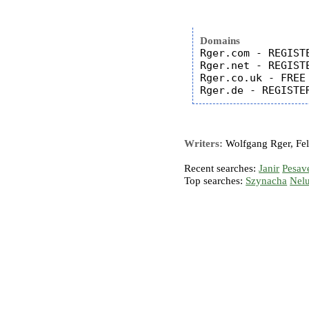
Domains
Rger.com - REGISTE
Rger.net - REGISTE
Rger.co.uk - FREE

Writers:
Wolfgang Rger, Feli
Recent searches:
Janir
Pesav
Top searches:
Szynacha
Nel