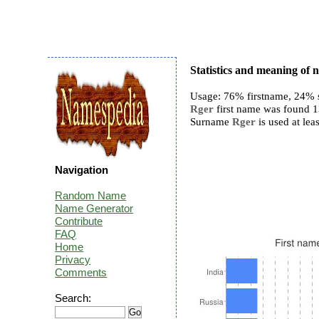
Statistics and meaning of
Usage: 76% firstname, 24% 
Rger
first name was found 13
Surname
Rger
is used at lea
Navigation
Random Name
Name Generator
Contribute
FAQ
Home
Privacy
Comments
Search: