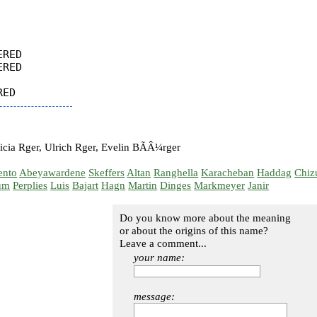
RED

RED

cia Rger, Ulrich Rger, Evelin BÃÂ¼rger
ento
Abeyawardene
Skeffers
Altan
Ranghella
Karacheban
Haddag
Chiz
um
Perplies
Luis
Bajart
Hagn
Martin
Dinges
Markmeyer
Janir
Do you know more about the meaning
or about the origins of this name?
Leave a comment...
your name:
message: