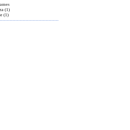
names
za (1)
e (1)