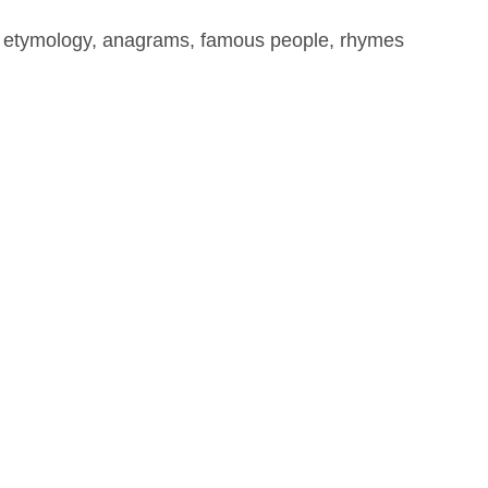
, etymology, anagrams, famous people, rhymes