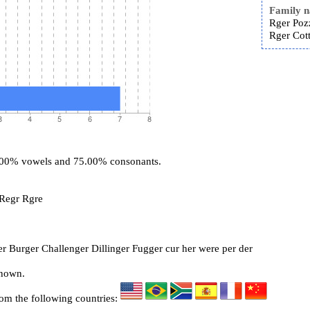
Family 
Rger Poz
Rger Cott
5.00% vowels and 75.00% consonants.
 Regr Rgre
r Burger Challenger Dillinger Fugger cur her were per der
known.
rom the following countries: