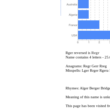
Rger reversed is
Regr
Name contains 4 letters - 2
Anagrams: Regr Gerr Rreg
Misspells: Lger Rrger Rgera
Rhymes: Alger Berger Bridge
Meaning of this name is un
This page has been visited f