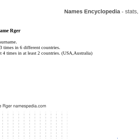
Names Encyclopedia
- stats
 name Rger
surname.
 times in 6 different countries.
st 4 times in at least 2 countries. (USA,Australia)