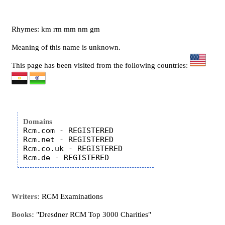
Rhymes: km rm mm nm gm
Meaning of this name is unknown.
This page has been visited from the following countries:
Domains
Rcm.com - REGISTERED

Rcm.net - REGISTERED

Rcm.co.uk - REGISTERED

Writers:
RCM Examinations
Books:
"Dresdner RCM Top 3000 Charities"