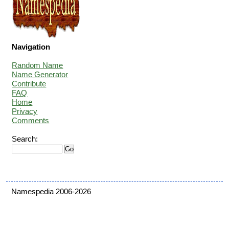
Navigation
Random Name
Name Generator
Contribute
FAQ
Home
Privacy
Comments
Search:
Namespedia 2006-2026