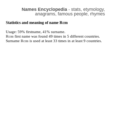
Names Encyclopedia
- stats, etymology,
anagrams, famous people, rhymes
Statistics and meaning of name Rcm
Usage: 59% firstname, 41% surname.
Rcm
first name was found 49 times in 5 different countries.
Surname
Rcm
is used at least 33 times in at least 9 countries.