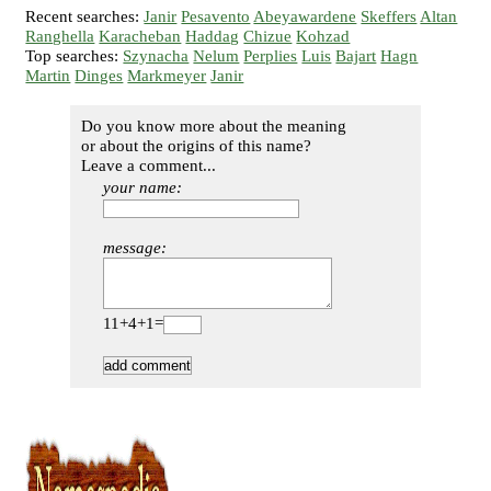
Recent searches:
Janir
Pesavento
Abeyawardene
Skeffers
Altan
Ranghella
Karacheban
Haddag
Chizue
Kohzad
Top searches:
Szynacha
Nelum
Perplies
Luis
Bajart
Hagn
Martin
Dinges
Markmeyer
Janir
Do you know more about the meaning
or about the origins of this name?
Leave a comment...
your name:
message:
11+4+1=