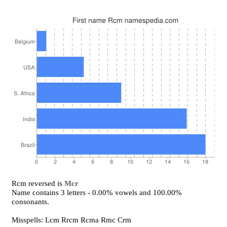
Rcm reversed is
Mcr
Name contains 3 letters - 0.00% vowels and 100.00%
consonants.
Misspells: Lcm Rrcm Rcma Rmc Crm