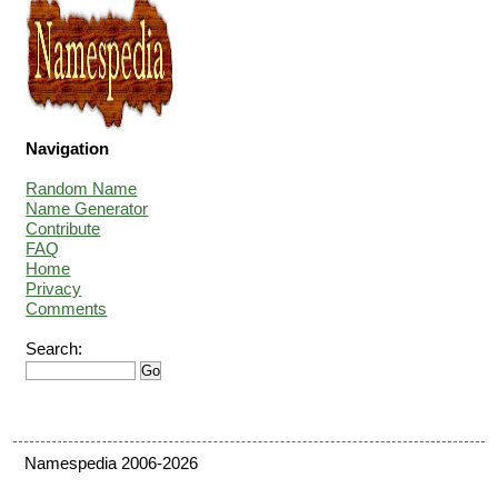
Navigation
Random Name
Name Generator
Contribute
FAQ
Home
Privacy
Comments
Search:
Namespedia 2006-2026