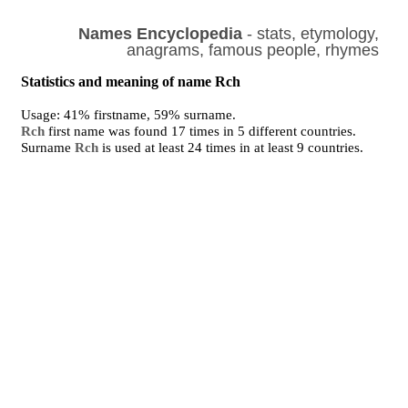
Names Encyclopedia
- stats, etymology,
anagrams, famous people, rhymes
Statistics and meaning of name Rch
Usage: 41% firstname, 59% surname.
Rch
first name was found 17 times in 5 different countries.
Surname
Rch
is used at least 24 times in at least 9 countries.