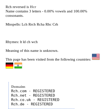
Rch reversed is
Hcr
Name contains 3 letters - 0.00% vowels and 100.00%
consonants.
Misspells: Lch Rrch Rcha Rhc Crh
Rhymes: lt ld ch wch
Meaning of this name is unknown.
This page has been visited from the following countries:
Domains
Rch.com - REGISTERED

Rch.net - REGISTERED

Rch.co.uk - REGISTERED
