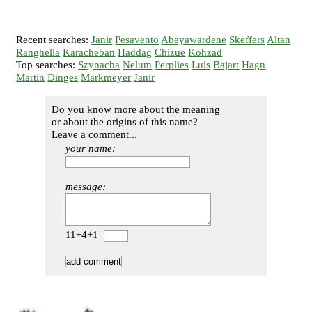
Recent searches:
Janir
Pesavento
Abeyawardene
Skeffers
Altan
Ranghella
Karacheban
Haddag
Chizue
Kohzad
Top searches:
Szynacha
Nelum
Perplies
Luis
Bajart
Hagn
Martin
Dinges
Markmeyer
Janir
Do you know more about the meaning
or about the origins of this name?
Leave a comment...
your name:
message:
11+4+1=