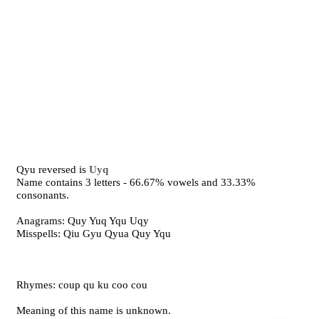
Qyu reversed is
Uyq
Name contains 3 letters - 66.67% vowels and 33.33%
consonants.
Anagrams: Quy Yuq Yqu Uqy
Misspells: Qiu Gyu Qyua Quy Yqu
Rhymes: coup qu ku coo cou
Meaning of this name is unknown.