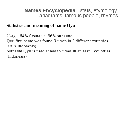
Names Encyclopedia
- stats, etymology,
anagrams, famous people, rhymes
Statistics and meaning of name Qyu
Usage: 64% firstname, 36% surname.
Qyu
first name was found 9 times in 2 different countries.
(USA,Indonesia)
Surname
Qyu
is used at least 5 times in at least 1 countries.
(Indonesia)