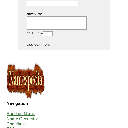
message:
11+4+1=
Navigation
Random Name
Name Generator
Contribute