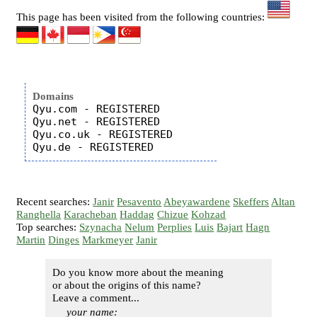
This page has been visited from the following countries:
Domains
Qyu.com - REGISTERED

Qyu.net - REGISTERED

Qyu.co.uk - REGISTERED

Recent searches:
Janir
Pesavento
Abeyawardene
Skeffers
Altan
Ranghella
Karacheban
Haddag
Chizue
Kohzad
Top searches:
Szynacha
Nelum
Perplies
Luis
Bajart
Hagn
Martin
Dinges
Markmeyer
Janir
Do you know more about the meaning
or about the origins of this name?
Leave a comment...
your name: