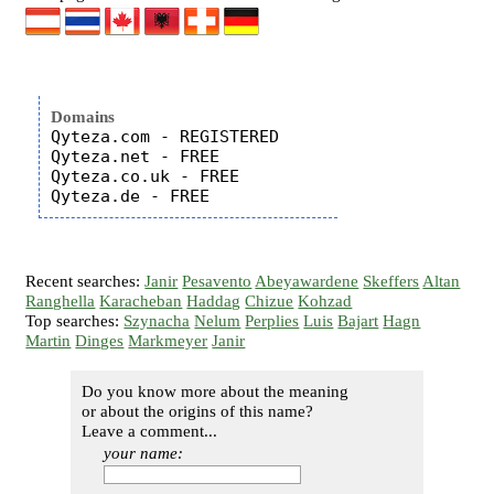
Domains
Qyteza.com - REGISTERED

Qyteza.net - FREE

Qyteza.co.uk - FREE

Recent searches:
Janir
Pesavento
Abeyawardene
Skeffers
Altan
Ranghella
Karacheban
Haddag
Chizue
Kohzad
Top searches:
Szynacha
Nelum
Perplies
Luis
Bajart
Hagn
Martin
Dinges
Markmeyer
Janir
Do you know more about the meaning
or about the origins of this name?
Leave a comment...
your name: