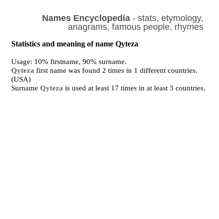
Names Encyclopedia
- stats, etymology,
anagrams, famous people, rhymes
Statistics and meaning of name Qyteza
Usage: 10% firstname, 90% surname.
Qyteza
first name was found 2 times in 1 different countries.
(USA)
Surname
Qyteza
is used at least 17 times in at least 3 countries.