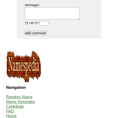
message:
11+4+1=
Navigation
Random Name
Name Generator
Contribute
FAQ
Home