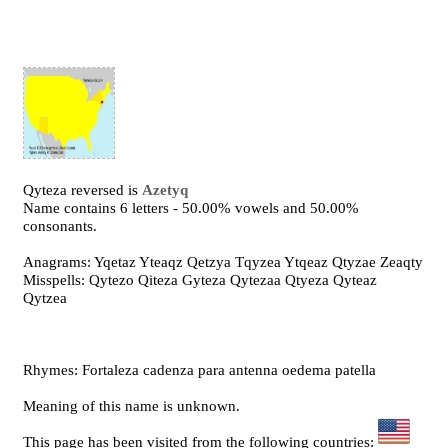
Qyteza reversed is
Azetyq
Name contains 6 letters - 50.00% vowels and 50.00%
consonants.
Anagrams: Yqetaz Yteaqz Qetzya Tqyzea Ytqeaz Qtyzae Zeaqty
Misspells: Qytezo Qiteza Gyteza Qytezaa Qtyeza Qyteaz
Qytzea
Rhymes: Fortaleza cadenza para antenna oedema patella
Meaning of this name is unknown.
This page has been visited from the following countries: