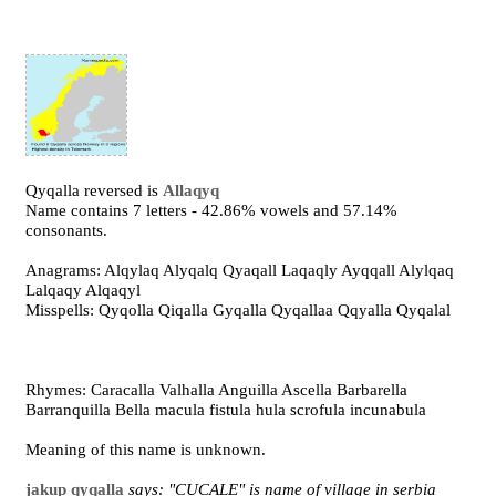
Qyqalla reversed is
Allaqyq
Name contains 7 letters - 42.86% vowels and 57.14%
consonants.
Anagrams: Alqylaq Alyqalq Qyaqall Laqaqly Ayqqall Alylqaq
Lalqaqy Alqaqyl
Misspells: Qyqolla Qiqalla Gyqalla Qyqallaa Qqyalla Qyqalal
Rhymes: Caracalla Valhalla Anguilla Ascella Barbarella
Barranquilla Bella macula fistula hula scrofula incunabula
Meaning of this name is unknown.
jakup qyqalla
says: "CUCALE" is name of village in serbia