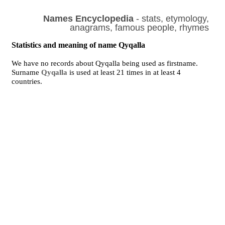
Names Encyclopedia
- stats, etymology,
anagrams, famous people, rhymes
Statistics and meaning of name Qyqalla
We have no records about Qyqalla being used as firstname.
Surname
Qyqalla
is used at least 21 times in at least 4
countries.