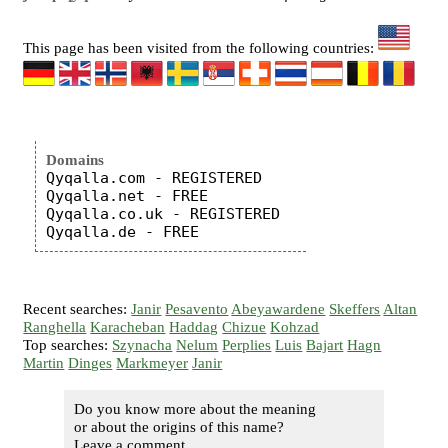
This page has been visited from the following countries:
Domains
Qyqalla.com - REGISTERED

Qyqalla.net - FREE

Qyqalla.co.uk - REGISTERED

Recent searches:
Janir
Pesavento
Abeyawardene
Skeffers
Altan
Ranghella
Karacheban
Haddag
Chizue
Kohzad
Top searches:
Szynacha
Nelum
Perplies
Luis
Bajart
Hagn
Martin
Dinges
Markmeyer
Janir
Do you know more about the meaning
or about the origins of this name?
Leave a comment...