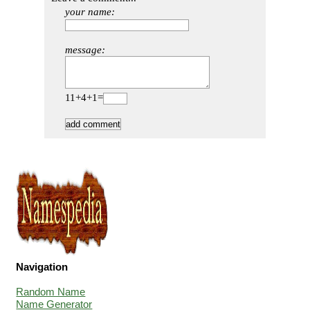
your name:
message:
11+4+1=
Navigation
Random Name
Name Generator