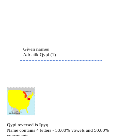
Given names
Adriatik Qypi (1)
Qypi reversed is
Ipyq
Name contains 4 letters - 50.00% vowels and 50.00%
consonants.