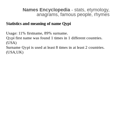
Names Encyclopedia
- stats, etymology,
anagrams, famous people, rhymes
Statistics and meaning of name Qypi
Usage: 11% firstname, 89% surname.
Qypi
first name was found 1 times in 1 different countries.
(USA)
Surname
Qypi
is used at least 8 times in at least 2 countries.
(USA,UK)