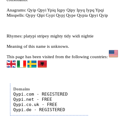
Anagrams: Qyip Qpyi Ypiq Iqpy Qipy Ipyq Iypq Ypqi
Misspells: Qypy Qipi Gypi Qypj Qype Qypia Qpyi Qyip
Rhymes: platypi stripey mighty tidy widi nightie
Meaning of this name is unknown.
This page has been visited from the following countries:
Domains
Qypi.com - REGISTERED

Qypi.net - FREE

Qypi.co.uk - FREE
