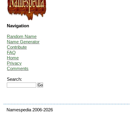
Navigation
Random Name
Name Generator
Contribute
FAQ
Home
Privacy
Comments
Search:
Namespedia 2006-2026