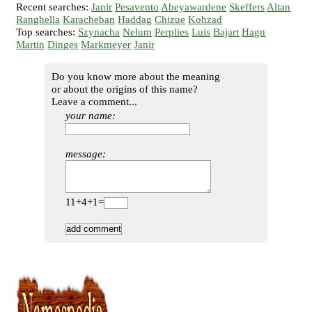
Recent searches:
Janir
Pesavento
Abeyawardene
Skeffers
Altan
Ranghella
Karacheban
Haddag
Chizue
Kohzad
Top searches:
Szynacha
Nelum
Perplies
Luis
Bajart
Hagn
Martin
Dinges
Markmeyer
Janir
Do you know more about the meaning
or about the origins of this name?
Leave a comment...
your name:
message:
11+4+1=