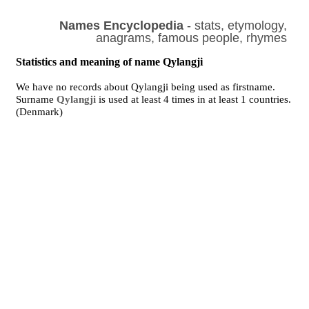
Names Encyclopedia
- stats, etymology,
anagrams, famous people, rhymes
Statistics and meaning of name Qylangji
We have no records about Qylangji being used as firstname.
Surname
Qylangji
is used at least 4 times in at least 1 countries.
(Denmark)