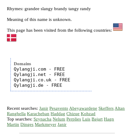
Rhymes: grandee slangy brandy tangy randy
Meaning of this name is unknown.
This page has been visited from the following countries:
Domains
Qylangji.com - FREE

Qylangji.net - FREE

Qylangji.co.uk - FREE

Recent searches:
Janir
Pesavento
Abeyawardene
Skeffers
Altan
Ranghella
Karacheban
Haddag
Chizue
Kohzad
Top searches:
Szynacha
Nelum
Perplies
Luis
Bajart
Hagn
Martin
Dinges
Markmeyer
Janir