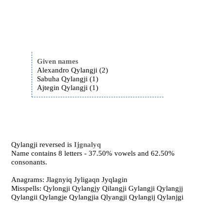
Given names
Alexandro Qylangji (2)
Sabuha Qylangji (1)
Ajtegin Qylangji (1)
Qylangji reversed is
Ijgnalyq
Name contains 8 letters - 37.50% vowels and 62.50%
consonants.
Anagrams: Jlagnyiq Jyligaqn Jyqlagin
Misspells: Qylongji Qylangjy Qilangji Gylangji Qylangjj
Qylangii Qylangje Qylangjia Qlyangji Qylangij Qylanjgi