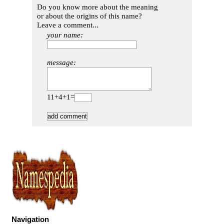
Do you know more about the meaning
or about the origins of this name?
Leave a comment...
your name:
message:
11+4+1=
Navigation