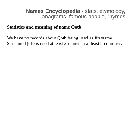
Names Encyclopedia
- stats, etymology,
anagrams, famous people, rhymes
Statistics and meaning of name Qotb
We have no records about Qotb being used as firstname.
Surname
Qotb
is used at least 26 times in at least 8 countries.