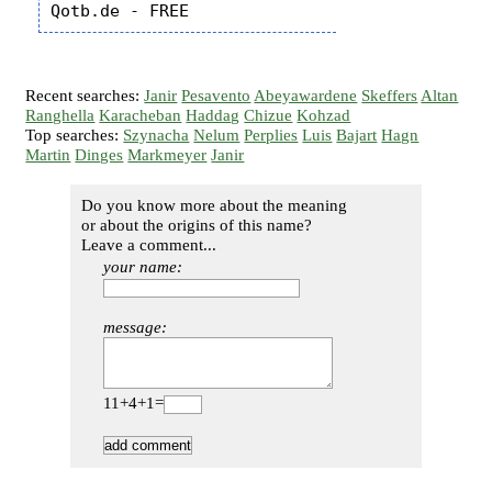
Recent searches:
Janir
Pesavento
Abeyawardene
Skeffers
Altan
Ranghella
Karacheban
Haddag
Chizue
Kohzad
Top searches:
Szynacha
Nelum
Perplies
Luis
Bajart
Hagn
Martin
Dinges
Markmeyer
Janir
Do you know more about the meaning
or about the origins of this name?
Leave a comment...
your name:
message:
11+4+1=