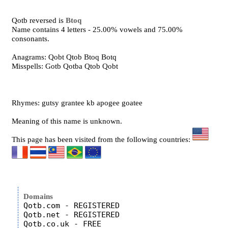
Qotb reversed is
Btoq
Name contains 4 letters - 25.00% vowels and 75.00%
consonants.
Anagrams: Qobt Qtob Btoq Botq
Misspells: Gotb Qotba Qtob Qobt
Rhymes: gutsy grantee kb apogee goatee
Meaning of this name is unknown.
This page has been visited from the following countries:
Domains
Qotb.com - REGISTERED

Qotb.net - REGISTERED

Qotb.co.uk - FREE
