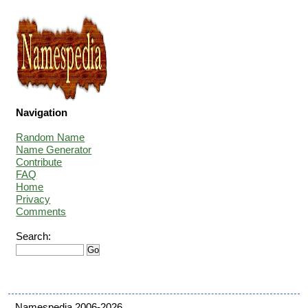
Navigation
Random Name
Name Generator
Contribute
FAQ
Home
Privacy
Comments
Search:
Namespedia 2006-2026