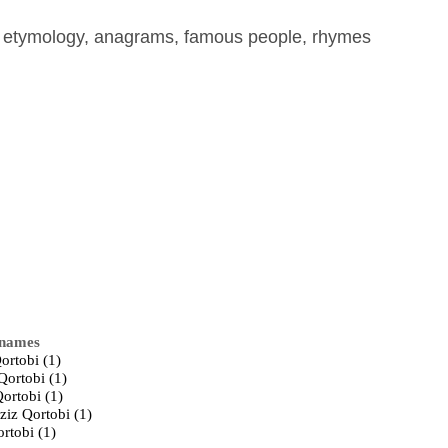
, etymology, anagrams, famous people, rhymes
 names
ortobi (1)
Qortobi (1)
ortobi (1)
ziz Qortobi (1)
rtobi (1)