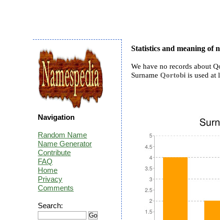
Statistics and meaning of
We have no records about Qo
Surname
Qortobi
is used at l
Navigation
Random Name
Name Generator
Contribute
FAQ
Home
Privacy
Comments
Search: