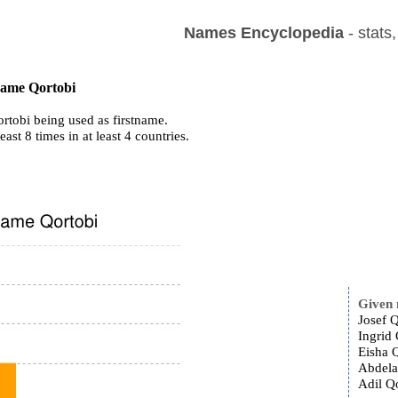
Names Encyclopedia
- stats
 name Qortobi
rtobi being used as firstname.
east 8 times in at least 4 countries.
Given
Josef Q
Ingrid 
Eisha Q
Abdela
Adil Qo