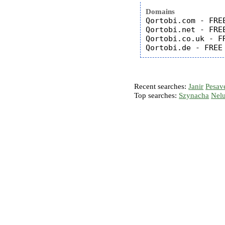
Domains
Qortobi.com - FREE
Qortobi.net - FREE
Qortobi.co.uk - FR
Recent searches:
Janir
Pesav
Top searches:
Szynacha
Nel