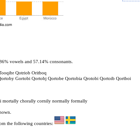
2.86% vowels and 57.14% consonants.
Tooqibr Qotriob Oritboq
 Qortoby Gortobi Qortobj Qortobe Qortobia Qrotobi Qortoib Qortboi
 mortally chorally cornily normally formally
known.
rom the following countries: