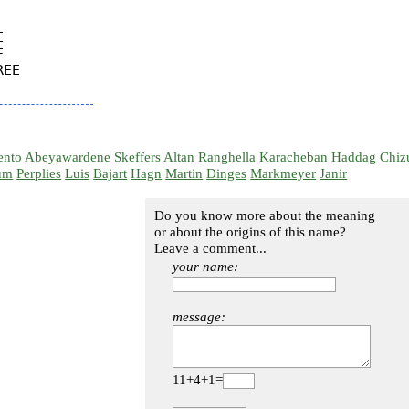




EE

ento
Abeyawardene
Skeffers
Altan
Ranghella
Karacheban
Haddag
Chiz
um
Perplies
Luis
Bajart
Hagn
Martin
Dinges
Markmeyer
Janir
Do you know more about the meaning
or about the origins of this name?
Leave a comment...
your name:
message:
11+4+1=