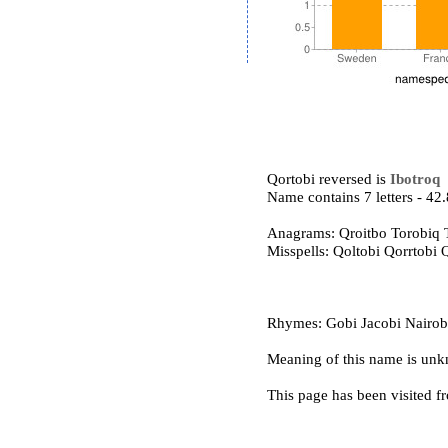
Qortobi reversed is
Ibotroq
Name contains 7 letters - 4
Anagrams: Qroitbo Torobiq 
Misspells: Qoltobi Qorrtobi
Rhymes: Gobi Jacobi Nairobi
Meaning of this name is un
This page has been visited f