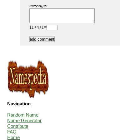
message:
11+4+1=
Navigation
Random Name
Name Generator
Contribute
FAQ
Home