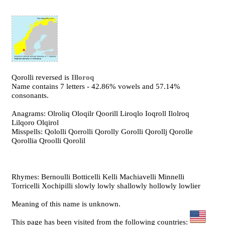
Qorolli reversed is
Illoroq
Name contains 7 letters - 42.86% vowels and 57.14%
consonants.
Anagrams: Olroliq Oloqilr Qoorill Liroqlo Ioqroll Ilolroq
Lilqoro Olqirol
Misspells: Qololli Qorrolli Qorolly Gorolli Qorollj Qorolle
Qorollia Qroolli Qorolil
Rhymes: Bernoulli Botticelli Kelli Machiavelli Minnelli
Torricelli Xochipilli slowly lowly shallowly hollowly lowlier
Meaning of this name is unknown.
This page has been visited from the following countries: