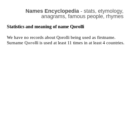
Names Encyclopedia
- stats, etymology,
anagrams, famous people, rhymes
Statistics and meaning of name Qorolli
We have no records about Qorolli being used as firstname.
Surname
Qorolli
is used at least 11 times in at least 4 countries.