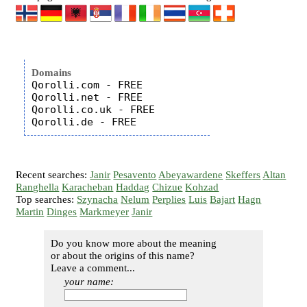
Domains
Qorolli.com - FREE

Qorolli.net - FREE

Qorolli.co.uk - FREE

Recent searches:
Janir
Pesavento
Abeyawardene
Skeffers
Altan
Ranghella
Karacheban
Haddag
Chizue
Kohzad
Top searches:
Szynacha
Nelum
Perplies
Luis
Bajart
Hagn
Martin
Dinges
Markmeyer
Janir
Do you know more about the meaning
or about the origins of this name?
Leave a comment...
your name: