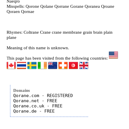
Naeqro
Misspells: Qorone Qolane Qorrane Gorane Qoranea Qroane
Qoraen Qornae
Rhymes: Coltrane Crane crane membrane grain brain plain
plane
Meaning of this name is unknown.
This page has been visited from the following countries:
Domains
Qorane.com - REGISTERED

Qorane.net - FREE

Qorane.co.uk - FREE
