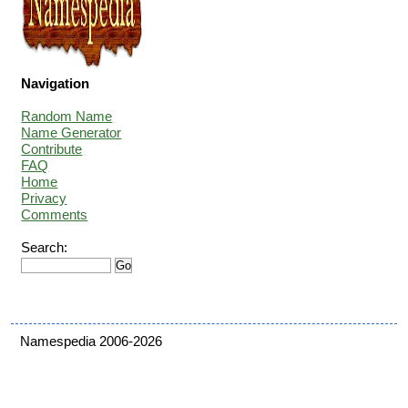
Navigation
Random Name
Name Generator
Contribute
FAQ
Home
Privacy
Comments
Search:
Namespedia 2006-2026