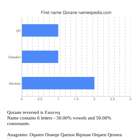
Qorane reversed is
Enaroq
Name contains 6 letters - 50.00% vowels and 50.00%
consonants.
Anagrams: Oqaren Oraeqn Qarnoe Rqonae Orqaen Qronea