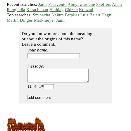
Recent searches:
Janir
Pesavento
Abeyawardene
Skeffers
Altan
Ranghella
Karacheban
Haddag
Chizue
Kohzad
Top searches:
Szynacha
Nelum
Perplies
Luis
Bajart
Hagn
Martin
Dinges
Markmeyer
Janir
Do you know more about the meaning
or about the origins of this name?
Leave a comment...
your name:
message:
11+4+1=