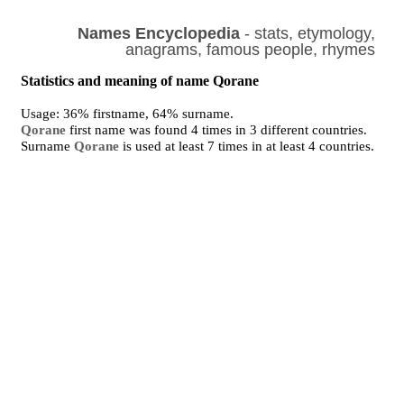
Names Encyclopedia
- stats, etymology,
anagrams, famous people, rhymes
Statistics and meaning of name Qorane
Usage: 36% firstname, 64% surname.
Qorane
first name was found 4 times in 3 different countries.
Surname
Qorane
is used at least 7 times in at least 4 countries.