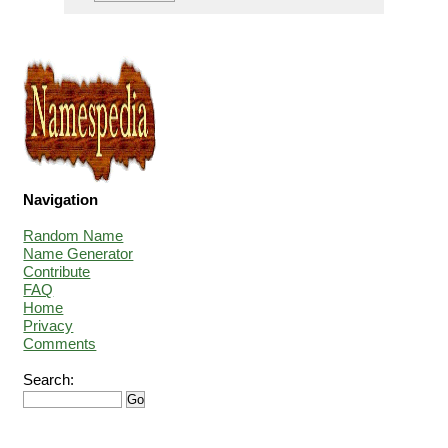
Navigation
Random Name
Name Generator
Contribute
FAQ
Home
Privacy
Comments
Search: