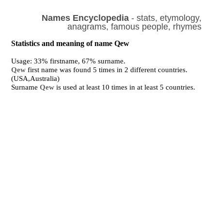
Names Encyclopedia
- stats, etymology,
anagrams, famous people, rhymes
Statistics and meaning of name Qew
Usage: 33% firstname, 67% surname.
Qew
first name was found 5 times in 2 different countries.
(USA,Australia)
Surname
Qew
is used at least 10 times in at least 5 countries.