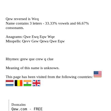
Qew reversed is
Weq
Name contains 3 letters - 33.33% vowels and 66.67%
consonants.
Anagrams: Qwe Ewq Eqw Wqe
Misspells: Qevv Gew Qewa Qwe Eqw
Rhymes: grew que crew q clue
Meaning of this name is unknown.
This page has been visited from the following countries:
Domains
Qew.com - FREE
