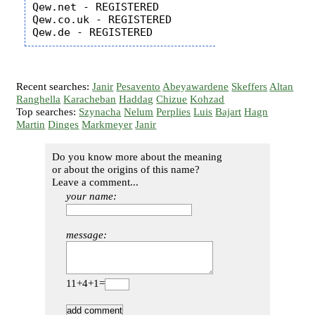
Qew.net - REGISTERED

Qew.co.uk - REGISTERED

Recent searches:
Janir
Pesavento
Abeyawardene
Skeffers
Altan
Ranghella
Karacheban
Haddag
Chizue
Kohzad
Top searches:
Szynacha
Nelum
Perplies
Luis
Bajart
Hagn
Martin
Dinges
Markmeyer
Janir
Do you know more about the meaning
or about the origins of this name?
Leave a comment...
your name:
message:
11+4+1=