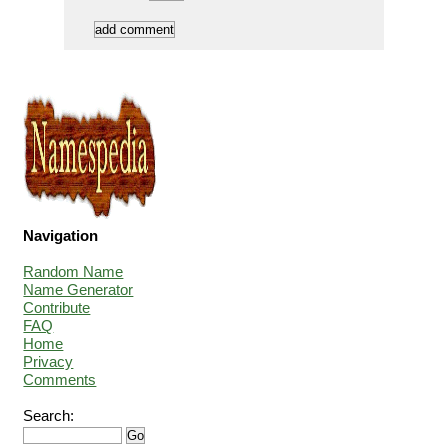
Navigation
Random Name
Name Generator
Contribute
FAQ
Home
Privacy
Comments
Search: