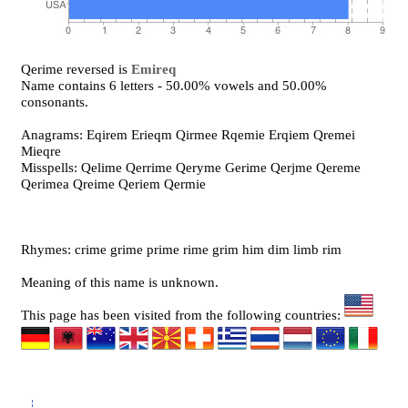
Qerime reversed is
Emireq
Name contains 6 letters - 50.00% vowels and 50.00%
consonants.
Anagrams: Eqirem Erieqm Qirmee Rqemie Erqiem Qremei
Mieqre
Misspells: Qelime Qerrime Qeryme Gerime Qerjme Qereme
Qerimea Qreime Qeriem Qermie
Rhymes: crime grime prime rime grim him dim limb rim
Meaning of this name is unknown.
This page has been visited from the following countries: