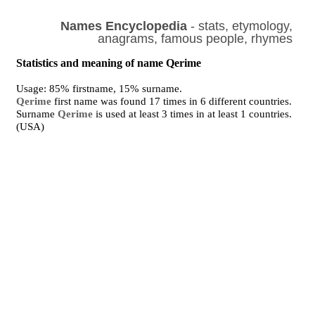
Names Encyclopedia
- stats, etymology,
anagrams, famous people, rhymes
Statistics and meaning of name Qerime
Usage: 85% firstname, 15% surname.
Qerime
first name was found 17 times in 6 different countries.
Surname
Qerime
is used at least 3 times in at least 1 countries.
(USA)