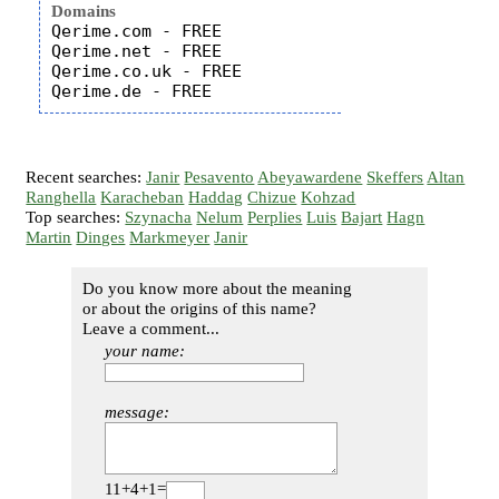
Domains
Qerime.com - FREE

Qerime.net - FREE

Qerime.co.uk - FREE

Recent searches:
Janir
Pesavento
Abeyawardene
Skeffers
Altan
Ranghella
Karacheban
Haddag
Chizue
Kohzad
Top searches:
Szynacha
Nelum
Perplies
Luis
Bajart
Hagn
Martin
Dinges
Markmeyer
Janir
Do you know more about the meaning
or about the origins of this name?
Leave a comment...
your name:
message:
11+4+1=