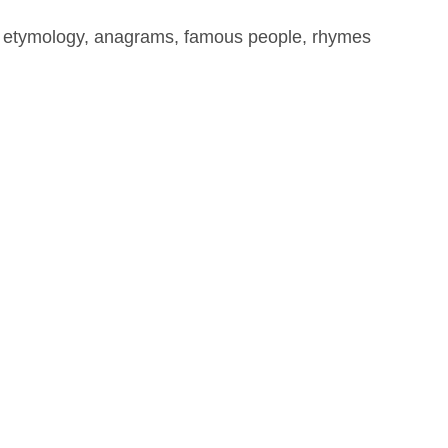
, etymology, anagrams, famous people, rhymes