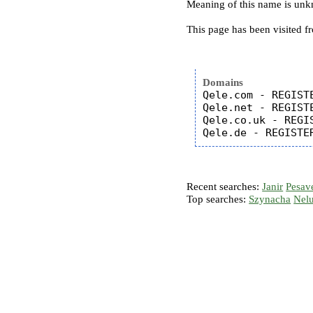
Meaning of this name is un
This page has been visited f
Domains
Qele.com - REGISTE
Qele.net - REGISTE
Qele.co.uk - REGIS
Recent searches:
Janir
Pesav
Top searches:
Szynacha
Nel