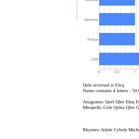
Qele reversed is
Eleq
Name contains 4 letters - 5
Anagrams: Qeel Qlee Eleq E
Misspells: Gele Qelea Qlee 
Rhymes: Adele Cybele Michele