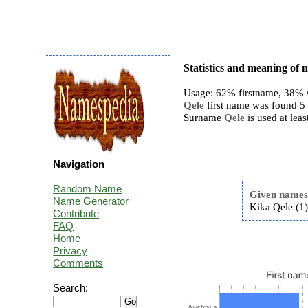
Statistics and meaning of 
Usage: 62% firstname, 38% 
Qele
first name was found 5 t
Surname
Qele
is used at leas
Navigation
Random Name
Given name
Name Generator
Kika Qele (1
Contribute
FAQ
Home
Privacy
Comments
Search: