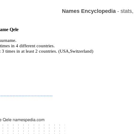
Names Encyclopedia
- stats
name Qele
surname.
imes in 4 different countries.
t 3 times in at least 2 countries. (USA,Switzerland)
s
)