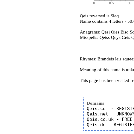
Qeis reversed is
Sieq
Name contains 4 letters - 5
Anagrams: Qesi Qies Eisq Sq
Misspells: Qeiss Qeys Geis 
Rhymes: Brandeis leis squee
Meaning of this name is un
This page has been visited f
Domains
Qeis.com - REGISTE
Qeis.net - UNKNOWN
Qeis.co.uk - FREE
