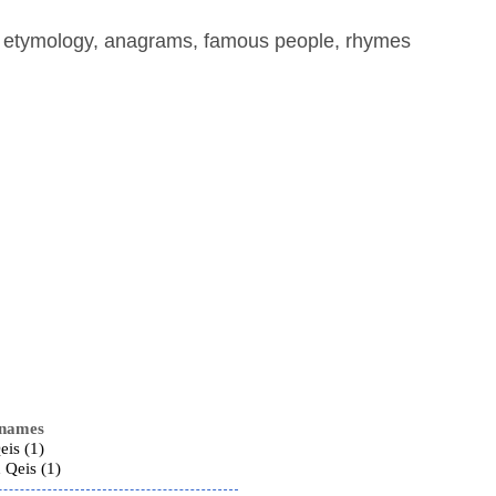
, etymology, anagrams, famous people, rhymes
 names
eis (1)
Qeis (1)