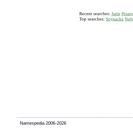
Recent searches:
Janir
Pesav
Top searches:
Szynacha
Nel
Namespedia 2006-2026