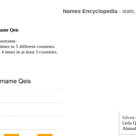
Names Encyclopedia
- stats
name Qeis
surname.
imes in 5 different countries.
 4 times in at least 3 countries.
Given
Leila Q
Ahmad 