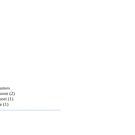
names
soon (2)
ori (1)
a (1)