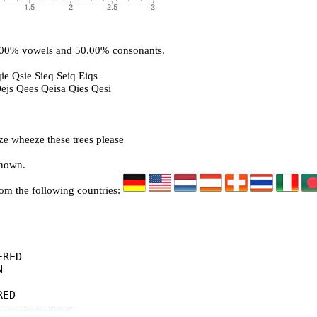
0.00% vowels and 50.00% consonants.
ie Qsie Sieq Seiq Eiqs
Qejs Qees Qeisa Qies Qesi
ze wheeze these trees please
known.
rom the following countries:
RED


