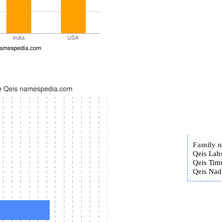
Family 
Qeis Lah
Qeis Timu
Qeis Nad