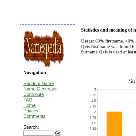
Statistics and meaning of 
Usage: 60% firstname, 40% 
Qeis
first name was found 6 t
Surname
Qeis
is used at least
Navigation
Random Name
Name Generator
Contribute
FAQ
Home
Privacy
Comments
Search: