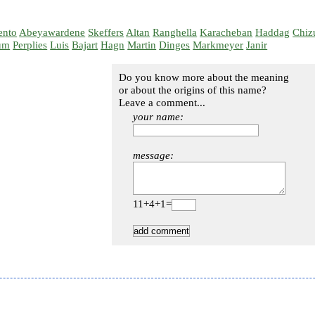
ento
Abeyawardene
Skeffers
Altan
Ranghella
Karacheban
Haddag
Chiz
um
Perplies
Luis
Bajart
Hagn
Martin
Dinges
Markmeyer
Janir
Do you know more about the meaning
or about the origins of this name?
Leave a comment...
your name:
message:
11+4+1=