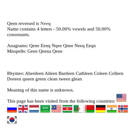
Qeen reversed is
Neeq
Name contains 4 letters - 50.00% vowels and 50.00%
consonants.
Anagrams: Qene Eenq Nqee Qnee Neeq Eeqn
Misspells: Geen Qeena Qene
Rhymes: Aberdeen Aileen Bardeen Cathleen Coleen Colleen
Doreen queen green clean tween glean
Meaning of this name is unknown.
This page has been visited from the following countries: