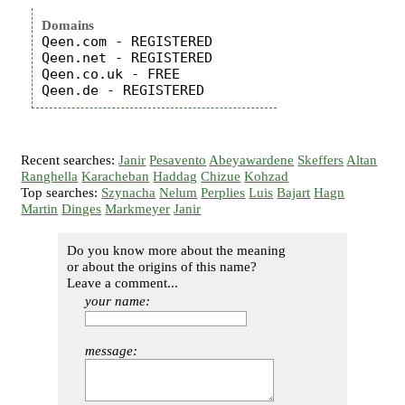
Domains
Qeen.com - REGISTERED

Qeen.net - REGISTERED

Qeen.co.uk - FREE

Recent searches:
Janir
Pesavento
Abeyawardene
Skeffers
Altan
Ranghella
Karacheban
Haddag
Chizue
Kohzad
Top searches:
Szynacha
Nelum
Perplies
Luis
Bajart
Hagn
Martin
Dinges
Markmeyer
Janir
Do you know more about the meaning
or about the origins of this name?
Leave a comment...
your name:
message: