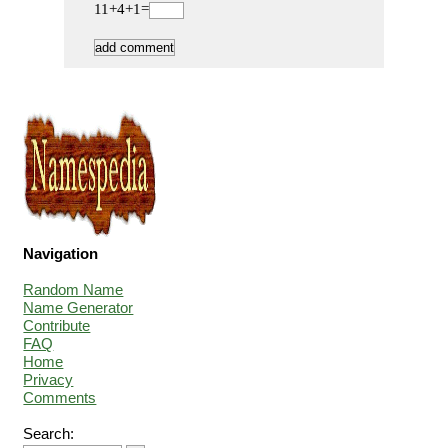
11+4+1=
Navigation
Random Name
Name Generator
Contribute
FAQ
Home
Privacy
Comments
Search: