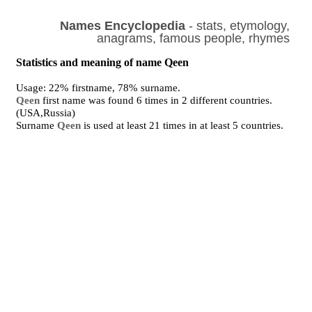
Names Encyclopedia
- stats, etymology,
anagrams, famous people, rhymes
Statistics and meaning of name Qeen
Usage: 22% firstname, 78% surname.
Qeen
first name was found 6 times in 2 different countries.
(USA,Russia)
Surname
Qeen
is used at least 21 times in at least 5 countries.