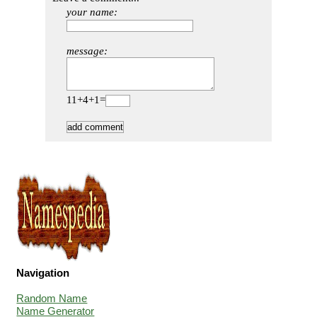
your name:
message:
11+4+1=
Navigation
Random Name
Name Generator