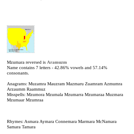
Mzumara reversed is
Aramuzm
Name contains 7 letters - 42.86% vowels and 57.14%
consonants.
Anagrams: Muzamra Mauzram Mazmaru Zuamram Azmumra
Arzaumm Raammuz
Misspells: Mzumora Mzumala Mzumarra Mzumaraa Muzmara
Mzumaar Mzumraa
Rhymes: Asmara Aymara Connemara Marmara McNamara
Samara Tamara