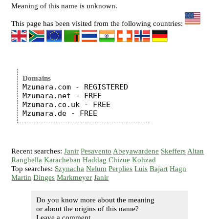
Meaning of this name is unknown.
This page has been visited from the following countries:
Domains
Mzumara.com - REGISTERED

Mzumara.net - FREE

Mzumara.co.uk - FREE

Recent searches:
Janir
Pesavento
Abeyawardene
Skeffers
Altan
Ranghella
Karacheban
Haddag
Chizue
Kohzad
Top searches:
Szynacha
Nelum
Perplies
Luis
Bajart
Hagn
Martin
Dinges
Markmeyer
Janir
Do you know more about the meaning
or about the origins of this name?
Leave a comment...