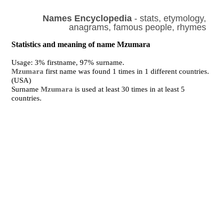
Names Encyclopedia
- stats, etymology,
anagrams, famous people, rhymes
Statistics and meaning of name Mzumara
Usage: 3% firstname, 97% surname.
Mzumara
first name was found 1 times in 1 different countries.
(USA)
Surname
Mzumara
is used at least 30 times in at least 5
countries.