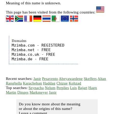
Meaning of this name is unknown.
This page has been visited from the following countries:
Domains
Mzimba.com - REGISTERED

Mzimba.net - FREE

Mzimba.co.uk - FREE

Recent searches:
Janir
Pesavento
Abeyawardene
Skeffers
Altan
Ranghella
Karacheban
Haddag
Chizue
Kohzad
Top searches:
Szynacha
Nelum
Perplies
Luis
Bajart
Hagn
Martin
Dinges
Markmeyer
Janir
Do you know more about the meaning
or about the origins of this name?
Leave a comment...