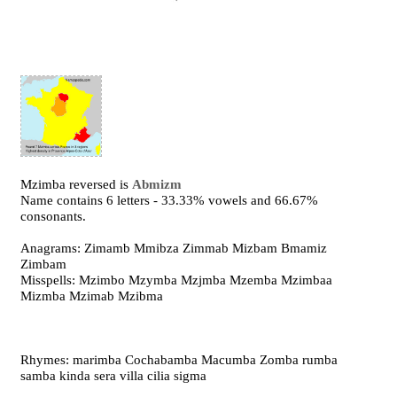
Mzimba reversed is
Abmizm
Name contains 6 letters - 33.33% vowels and 66.67%
consonants.
Anagrams: Zimamb Mmibza Zimmab Mizbam Bmamiz
Zimbam
Misspells: Mzimbo Mzymba Mzjmba Mzemba Mzimbaa
Mizmba Mzimab Mzibma
Rhymes: marimba Cochabamba Macumba Zomba rumba
samba kinda sera villa cilia sigma