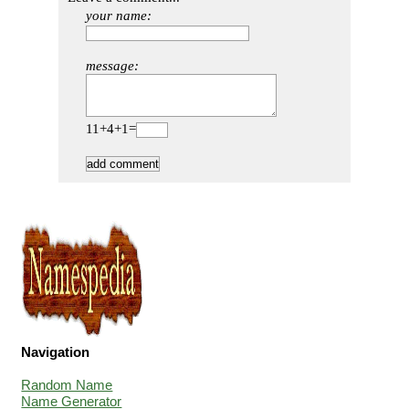
your name:
message:
11+4+1=
Navigation
Random Name
Name Generator