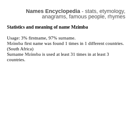
Names Encyclopedia
- stats, etymology,
anagrams, famous people, rhymes
Statistics and meaning of name Mzimba
Usage: 3% firstname, 97% surname.
Mzimba
first name was found 1 times in 1 different countries.
(South Africa)
Surname
Mzimba
is used at least 31 times in at least 3
countries.