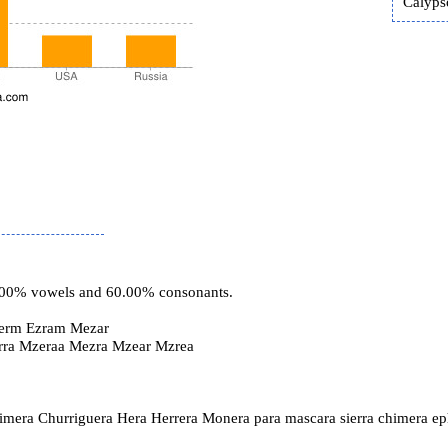
Calyps
0.00% vowels and 60.00% consonants.
erm Ezram Mezar
rra Mzeraa Mezra Mzear Mzrea
imera Churriguera Hera Herrera Monera para mascara sierra chimera e