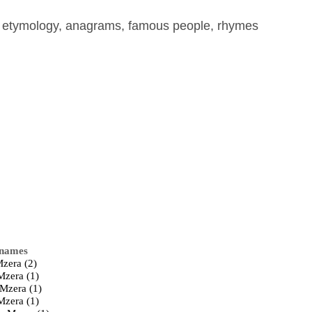
, etymology, anagrams, famous people, rhymes
 names
zera (2)
Mzera (1)
 Mzera (1)
Mzera (1)