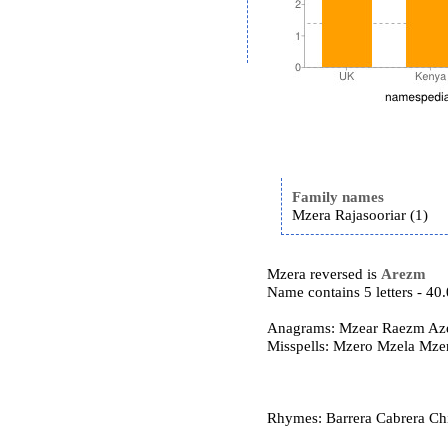
Family names
Mzera Rajasooriar (1)
Mzera reversed is
Arezm
Name contains 5 letters - 4
Anagrams: Mzear Raezm Az
Misspells: Mzero Mzela Mze
Rhymes: Barrera Cabrera Ch