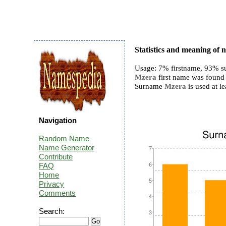
Statistics and meaning of
Usage: 7% firstname, 93% s
Mzera
first name was found 
Surname
Mzera
is used at le
Navigation
Random Name
Name Generator
Contribute
FAQ
Home
Privacy
Comments
Search: