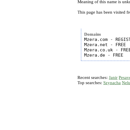
Meaning of this name is un
This page has been visited f
Domains
Mzera.com - REGIST
Mzera.net - FREE

Mzera.co.uk - FREE
Recent searches:
Janir
Pesav
Top searches:
Szynacha
Nel