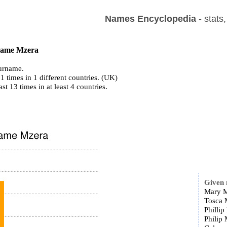
Names Encyclopedia
- stats
 name Mzera
urname.
1 times in 1 different countries. (UK)
ast 13 times in at least 4 countries.
Given
Mary M
Tosca 
Phillip
Philip 