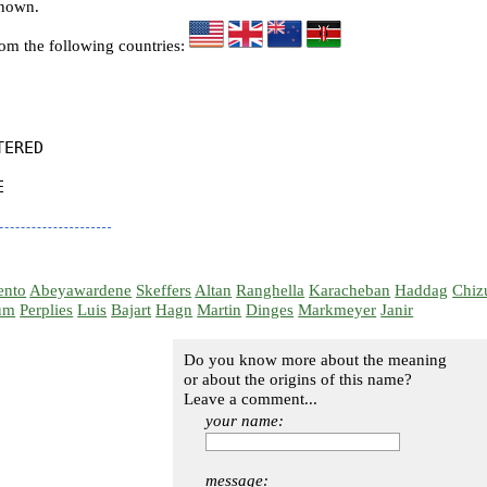
known.
rom the following countries:
ERED



ento
Abeyawardene
Skeffers
Altan
Ranghella
Karacheban
Haddag
Chiz
um
Perplies
Luis
Bajart
Hagn
Martin
Dinges
Markmeyer
Janir
Do you know more about the meaning
or about the origins of this name?
Leave a comment...
your name:
message: