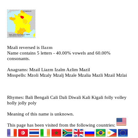
Mzali reversed is
Ilazm
Name contains 5 letters - 40.00% vowels and 60.00%
consonants.
Anagrams: Mzail Liazm Izalm Azlim Mazil
Misspells: Mzoli Mzaly Mzalj Mzale Mzalia Mazli Mzail Mzlai
Rhymes: Bali Bengali Cali Dali Diwali Kali Kigali folly volley
holly jolly poly
Meaning of this name is unknown.
This page has been visited from the following countries: