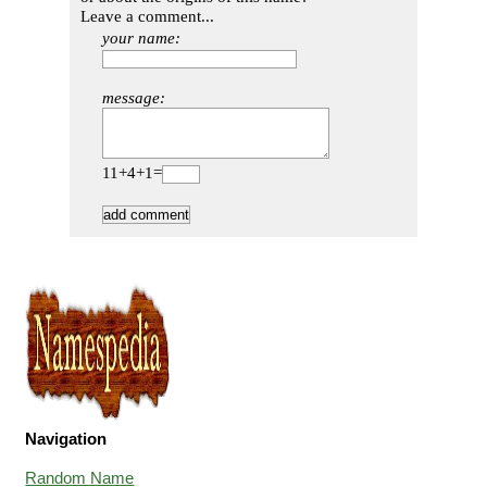
Leave a comment...
your name:
message:
11+4+1=
Navigation
Random Name