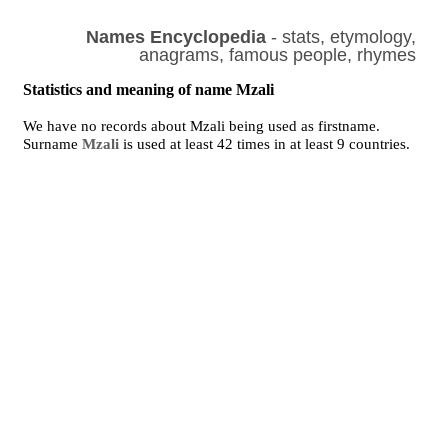
Names Encyclopedia
- stats, etymology,
anagrams, famous people, rhymes
Statistics and meaning of name Mzali
We have no records about Mzali being used as firstname.
Surname
Mzali
is used at least 42 times in at least 9 countries.