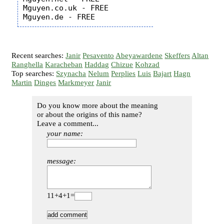
Mguyen.co.uk - FREE

Recent searches:
Janir
Pesavento
Abeyawardene
Skeffers
Altan
Ranghella
Karacheban
Haddag
Chizue
Kohzad
Top searches:
Szynacha
Nelum
Perplies
Luis
Bajart
Hagn
Martin
Dinges
Markmeyer
Janir
Do you know more about the meaning
or about the origins of this name?
Leave a comment...
your name:
message:
11+4+1=