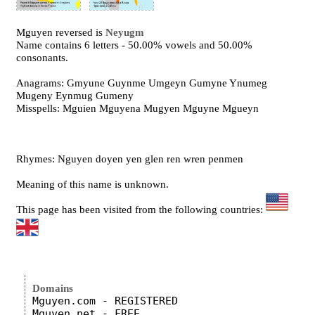
Mguyen reversed is
Neyugm
Name contains 6 letters - 50.00% vowels and 50.00%
consonants.
Anagrams: Gmyune Guynme Umgeyn Gumyne Ynumeg
Mugeny Eynmug Gumeny
Misspells: Mguien Mguyena Mugyen Mguyne Mgueyn
Rhymes: Nguyen doyen yen glen ren wren penmen
Meaning of this name is unknown.
This page has been visited from the following countries:
Domains
Mguyen.com - REGISTERED

Mguyen.net - FREE
