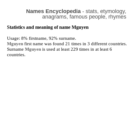
Names Encyclopedia
- stats, etymology,
anagrams, famous people, rhymes
Statistics and meaning of name Mguyen
Usage: 8% firstname, 92% surname.
Mguyen
first name was found 21 times in 3 different countries.
Surname
Mguyen
is used at least 229 times in at least 6
countries.