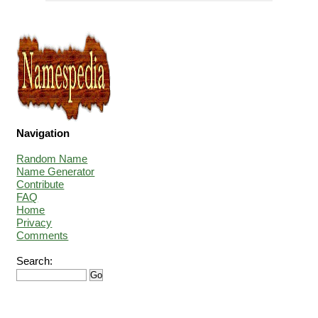
Navigation
Random Name
Name Generator
Contribute
FAQ
Home
Privacy
Comments
Search: