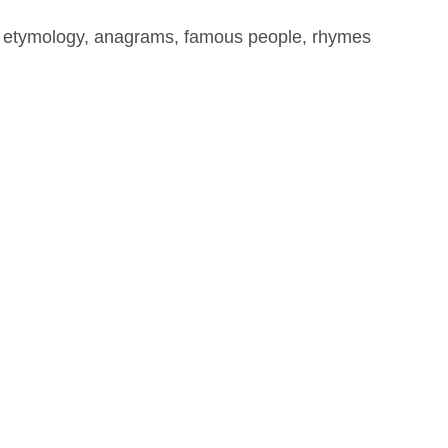
, etymology, anagrams, famous people, rhymes