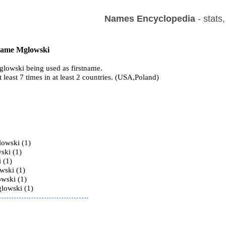
Names Encyclopedia
- stats
 name Mglowski
lowski being used as firstname.
t least 7 times in at least 2 countries. (USA,Poland)
s
owski (1)
ski (1)
 (1)
wski (1)
wski (1)
lowski (1)