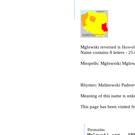
Mglowski reversed is
Ikswo
Name contains 8 letters - 2
Misspells: Mglowsski Mgl
Rhymes: Malinowski Paderews
Meaning of this name is un
This page has been visited f
Domains