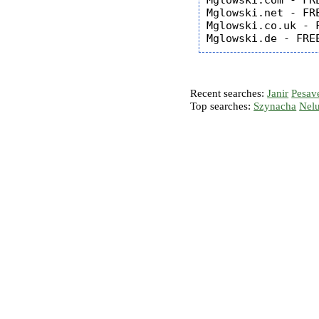
Mglowski.com - FRE
Mglowski.net - FRE
Mglowski.co.uk - F
Recent searches:
Janir
Pesav
Top searches:
Szynacha
Nel