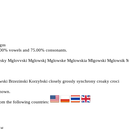
lgm
5.00% vowels and 75.00% consonants.
owsky Mglovvski Mglowskj Mglowske Mglowskia Mlgowski Mglowsik 
ki Brzezinski Korzybski closely grossly synchrony croaky croci
known.
rom the following countries: