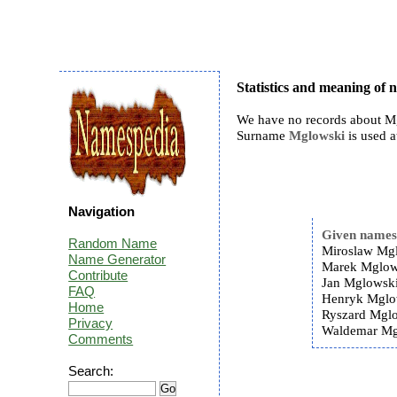
Statistics and meaning of
We have no records about Mg
Surname
Mglowski
is used a
Navigation
Given name
Random Name
Miroslaw Mgl
Name Generator
Marek Mglow
Contribute
Jan Mglowski
FAQ
Henryk Mglo
Home
Ryszard Mglo
Privacy
Waldemar Mg
Comments
Search: