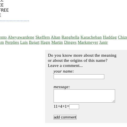
E

E

REE

ento
Abeyawardene
Skeffers
Altan
Ranghella
Karacheban
Haddag
Chiz
um
Perplies
Luis
Bajart
Hagn
Martin
Dinges
Markmeyer
Janir
Do you know more about the meaning
or about the origins of this name?
Leave a comment...
your name:
message:
11+4+1=