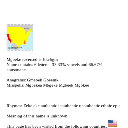
Mgbeke reversed is
Ekebgm
Name contains 6 letters - 33.33% vowels and 66.67%
consonants.
Anagrams: Gmebek Gbeemk
Misspells: Mgbekea Mbgeke Mgbeek Mgbkee
Rhymes: Zeke eke authentic inauthentic unauthentic ethnic epic
Meaning of this name is unknown.
This page has been visited from the following countries: