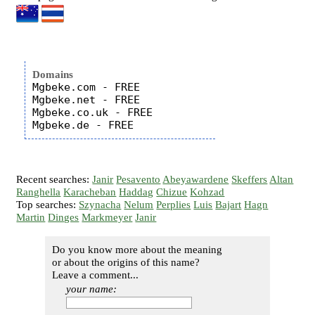
Domains
Mgbeke.com - FREE

Mgbeke.net - FREE

Mgbeke.co.uk - FREE

Recent searches:
Janir
Pesavento
Abeyawardene
Skeffers
Altan
Ranghella
Karacheban
Haddag
Chizue
Kohzad
Top searches:
Szynacha
Nelum
Perplies
Luis
Bajart
Hagn
Martin
Dinges
Markmeyer
Janir
Do you know more about the meaning
or about the origins of this name?
Leave a comment...
your name: