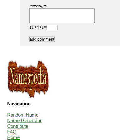
message:
11+4+1=
Navigation
Random Name
Name Generator
Contribute
FAQ
Home