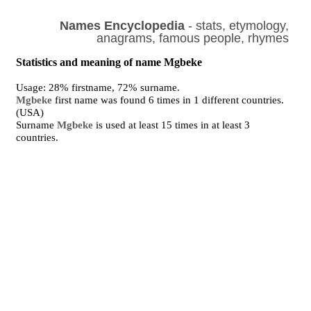
Names Encyclopedia
- stats, etymology,
anagrams, famous people, rhymes
Statistics and meaning of name Mgbeke
Usage: 28% firstname, 72% surname.
Mgbeke
first name was found 6 times in 1 different countries.
(USA)
Surname
Mgbeke
is used at least 15 times in at least 3
countries.