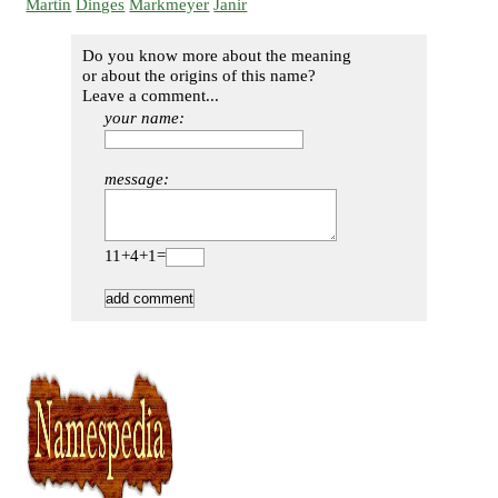
Martin
Dinges
Markmeyer
Janir
Do you know more about the meaning
or about the origins of this name?
Leave a comment...
your name:
message:
11+4+1=