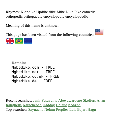
Rhymes: Klondike Updike dike Mike Nike Pike comedic
orthopedic orthopaedic encyclopedic encyclopaedic
Meaning of this name is unknown.
This page has been visited from the following countries:
Domains
Mgbedike.com - FREE

Mgbedike.net - FREE

Mgbedike.co.uk - FREE

Recent searches:
Janir
Pesavento
Abeyawardene
Skeffers
Altan
Ranghella
Karacheban
Haddag
Chizue
Kohzad
Top searches:
Szynacha
Nelum
Perplies
Luis
Bajart
Hagn