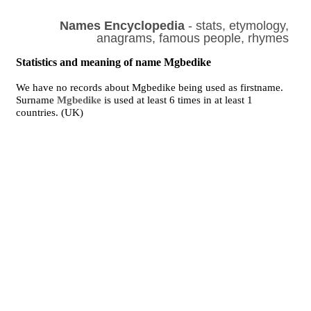
Names Encyclopedia
- stats, etymology,
anagrams, famous people, rhymes
Statistics and meaning of name Mgbedike
We have no records about Mgbedike being used as firstname.
Surname
Mgbedike
is used at least 6 times in at least 1
countries. (UK)