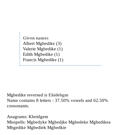
Given names
Albert Mgbedike (3)
Valerie Mgbedike (1)
Edith Mgbedike (1)
Francis Mgbedike (1)
Mgbedike reversed is
Ekidebgm
Name contains 8 letters - 37.50% vowels and 62.50%
consonants.
Anagrams: Kbeidgem
Misspells: Mgbedyke Mgbedjke Mgbedeke Mgbedikea
Mbgedike Mgbediek Mgbedkie