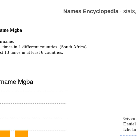
Names Encyclopedia
- stats
 name Mgba
urname.
times in 1 different countries. (South Africa)
st 13 times in at least 6 countries.
Given
Daniel
Ichela