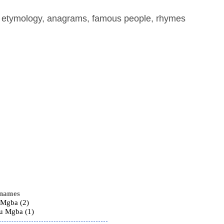
, etymology, anagrams, famous people, rhymes
 names
 Mgba (2)
ru Mgba (1)