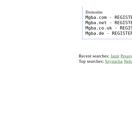
Domains
Mgba.com - REGISTE
Mgba.net - REGISTE
Mgba.co.uk - REGIS
Recent searches:
Janir
Pesav
Top searches:
Szynacha
Nel