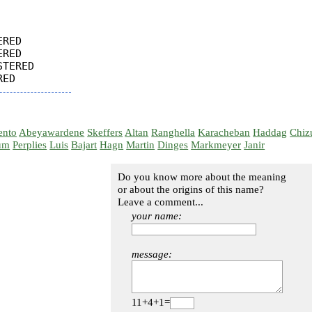
RED

RED

TERED

ento
Abeyawardene
Skeffers
Altan
Ranghella
Karacheban
Haddag
Chiz
um
Perplies
Luis
Bajart
Hagn
Martin
Dinges
Markmeyer
Janir
Do you know more about the meaning
or about the origins of this name?
Leave a comment...
your name:
message:
11+4+1=