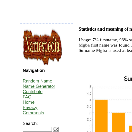
Statistics and meaning of
Usage: 7% firstname, 93% s
Mgba
first name was found 1 
Surname
Mgba
is used at lea
Navigation
Random Name
Name Generator
Contribute
FAQ
Home
Privacy
Comments
Search: