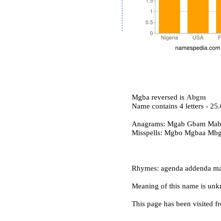
Mgba reversed is
Abgm
Name contains 4 letters - 2
Anagrams: Mgab Gbam Ma
Misspells: Mgbo Mgbaa Mb
Rhymes: agenda addenda ma
Meaning of this name is un
This page has been visited f