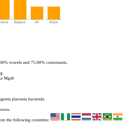
5.00% vowels and 75.00% consonants.
bg
ga Mgab
genta placenta hacienda
known.
rom the following countries: