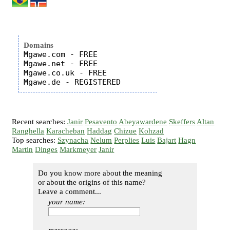
Domains
Mgawe.com - FREE

Mgawe.net - FREE

Mgawe.co.uk - FREE

Recent searches:
Janir
Pesavento
Abeyawardene
Skeffers
Altan
Ranghella
Karacheban
Haddag
Chizue
Kohzad
Top searches:
Szynacha
Nelum
Perplies
Luis
Bajart
Hagn
Martin
Dinges
Markmeyer
Janir
Do you know more about the meaning
or about the origins of this name?
Leave a comment...
your name: