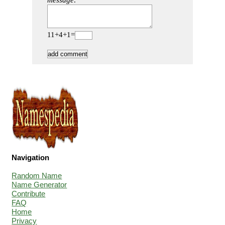
message:
11+4+1=
Navigation
Random Name
Name Generator
Contribute
FAQ
Home
Privacy