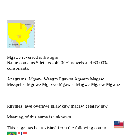
Mgawe reversed is
Ewagm
Name contains 5 letters - 40.00% vowels and 60.00%
consonants.
Anagrams: Mgaew Weagm Egawm Agwem Magew
Misspells: Mgowe Mgavve Mgawea Magwe Mgaew Mgwae
Rhymes: awe overawe inlaw caw macaw geegaw law
Meaning of this name is unknown.
This page has been visited from the following countries: