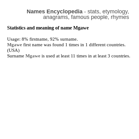
Names Encyclopedia
- stats, etymology,
anagrams, famous people, rhymes
Statistics and meaning of name Mgawe
Usage: 8% firstname, 92% surname.
Mgawe
first name was found 1 times in 1 different countries.
(USA)
Surname
Mgawe
is used at least 11 times in at least 3 countries.