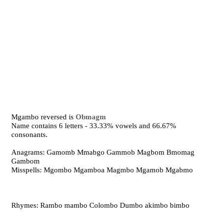
Mgambo reversed is
Obmagm
Name contains 6 letters - 33.33% vowels and 66.67%
consonants.
Anagrams: Gamomb Mmabgo Gammob Magbom Bmomag
Gambom
Misspells: Mgombo Mgamboa Magmbo Mgamob Mgabmo
Rhymes: Rambo mambo Colombo Dumbo akimbo bimbo