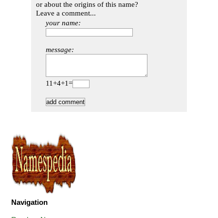
or about the origins of this name?
Leave a comment...
your name:
message:
11+4+1=
Navigation