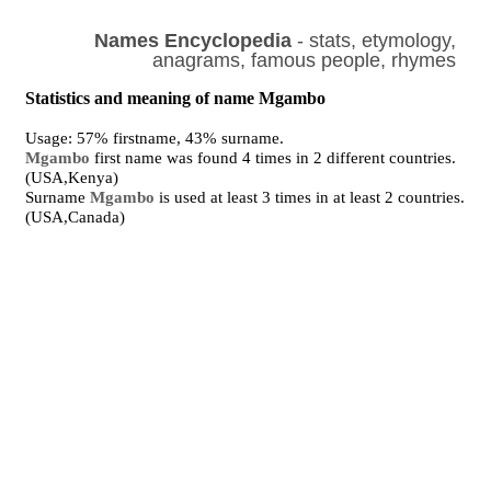
Names Encyclopedia
- stats, etymology,
anagrams, famous people, rhymes
Statistics and meaning of name Mgambo
Usage: 57% firstname, 43% surname.
Mgambo
first name was found 4 times in 2 different countries.
(USA,Kenya)
Surname
Mgambo
is used at least 3 times in at least 2 countries.
(USA,Canada)