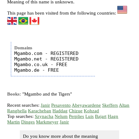
Meaning of this name is unknown.
This page has been visited from the following countries:
Domains
Mgambo.com - REGISTERED

Mgambo.net - REGISTERED

Mgambo.co.uk - FREE

Books:
"Mgambo and the Tigers"
Recent searches:
Janir
Pesavento
Abeyawardene
Skeffers
Altan
Ranghella
Karacheban
Haddag
Chizue
Kohzad
Top searches:
Szynacha
Nelum
Perplies
Luis
Bajart
Hagn
Martin
Dinges
Markmeyer
Janir
Do you know more about the meaning